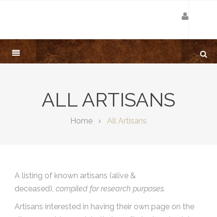
ALL ARTISANS
Home
All Artisans
A listing of known artisans (alive &
deceased),
compiled for research purposes.
Artisans interested in having their own page on the