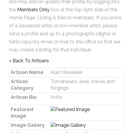
site may add or update their profile by logging into
the
Members Only
box at the top right side of the
Home Page. Listing is free to members. If you know
of a deceased artist or non-member artist, please
send a profile and up to 4 photographs (digital or
hard copy) by email or mail to the office so that we
may create a listing for that individual.
< Back To Artisans
Artisan Name
Alan Hoeweler
Artisan
Tomahawks, axes, knives and
Category
forgings
Artisan Bio
Knife
Featured
Image
Image Gallery