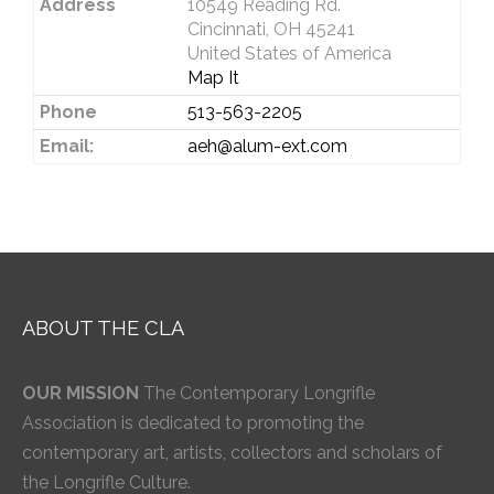
Address
10549 Reading Rd.
Cincinnati, OH 45241
United States of America
Map It
Phone
513-563-2205
Email:
aeh@alum-ext.com
ABOUT THE CLA
OUR MISSION
The Contemporary Longrifle
Association is dedicated to promoting the
contemporary art, artists, collectors and scholars of
the Longrifle Culture.