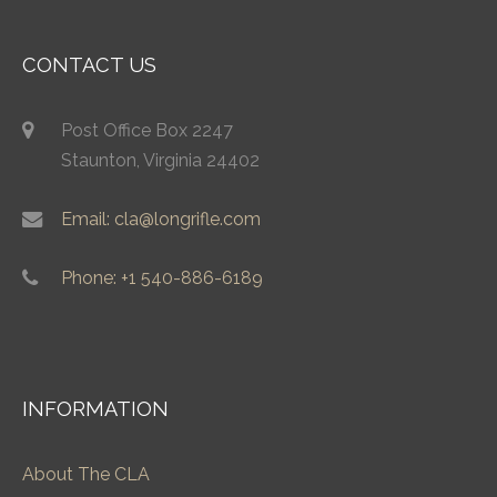
CONTACT US
Post Office Box 2247
Staunton, Virginia 24402
Email: cla@longrifle.com
Phone: +1 540-886-6189
INFORMATION
About The CLA