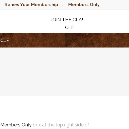
Renew Your Membership
Members Only
JOIN THE CLA!
CLF
RAFFLE
CLF
e
Members Only
box at the top right side of