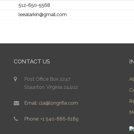
512-650-5568
leealarkin@gmail.com
CONTACT US
I
Post Office Box 2247
A
Staunton, Virginia 24402
C
R
Email: cla@longrifle.com
M
Phone: +1 540-886-6189