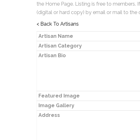
the Home Page. Listing is free to members. I
(digital or hard copy) by email or mail to the 
< Back To Artisans
Artisan Name
Artisan Category
Artisan Bio
Featured Image
Image Gallery
Address