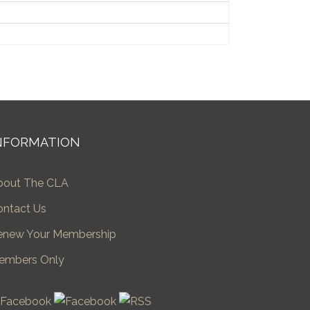
NFORMATION
bout The CLA
ontact Us
enew Your Membership
embers Only