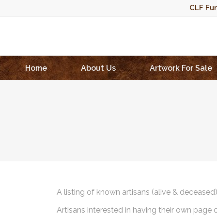
CLF Fun
Home
About Us
Artwork For Sale
A listing of known artisans (alive & deceased
Artisans interested in having their own page 