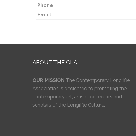
Phone
Email:
ABOUT THE CLA
OUR MISSION
The Contemporary Longrifle
Association is dedicated to promoting the
contemporary art, artists, collectors and
scholars of the Longrifle Culture.