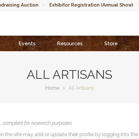
draising Auction
Exhibitor Registration (Annual Show)
Events
Resources
Store
ALL ARTISANS
Home
All Artisans
),
compiled for research purposes.
on the site may add or update their profile by logging into th