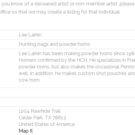
f you know of a deceased artist or non-member artist, please
office so that we may create a listing for that individual.
Lee Larkin
Hunting bags and powder horns
Lee Larkin has been making powder horns since 1989
Horners confirmed by the HCH. He specializes in Fr
powder horns, but also makes the occasional Pennsy
well. In addition, he makes custom shot pouches and
cow horn.
1204 Rawhide Trail
Cedar Park, TX 78613
United States of America
Map It