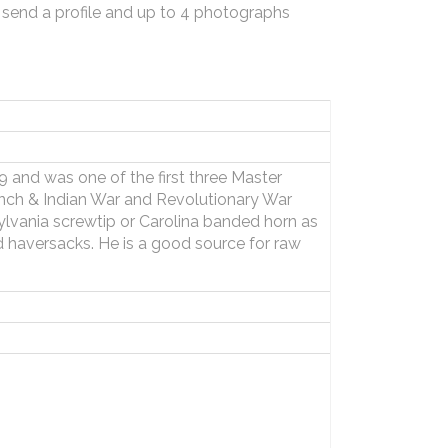
 send a profile and up to 4 photographs
 and was one of the first three Master
ench & Indian War and Revolutionary War
lvania screwtip or Carolina banded horn as
 haversacks. He is a good source for raw