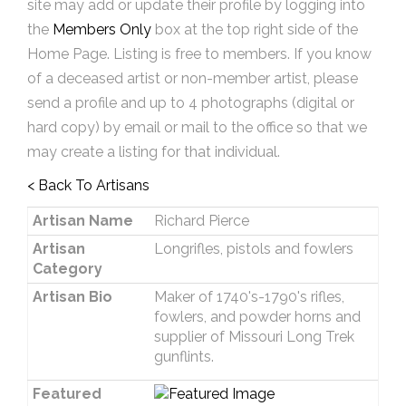
site may add or update their profile by logging into
the
Members Only
box at the top right side of the
Home Page. Listing is free to members. If you know
of a deceased artist or non-member artist, please
send a profile and up to 4 photographs (digital or
hard copy) by email or mail to the office so that we
may create a listing for that individual.
< Back To Artisans
Artisan Name
Richard Pierce
Artisan
Longrifles, pistols and fowlers
Category
Artisan Bio
Maker of 1740's-1790's rifles,
fowlers, and powder horns and
supplier of Missouri Long Trek
gunflints.
Featured