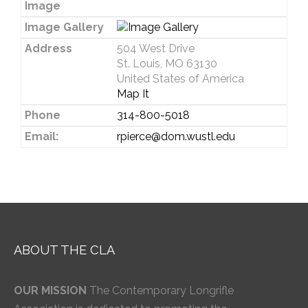
Image
Image Gallery
Address
504 West Drive
St. Louis, MO 63130
United States of America
Map It
Phone
314-800-5018
Email:
rpierce@dom.wustl.edu
ABOUT THE CLA
OUR MISSION
The Contemporary Longrifle