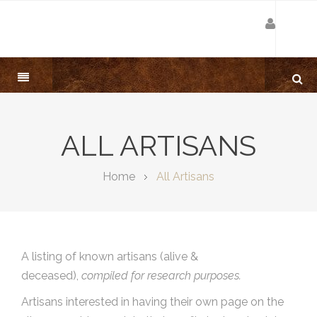
ALL ARTISANS
Home
All Artisans
A listing of known artisans (alive &
deceased),
compiled for research purposes.
Artisans interested in having their own page on the