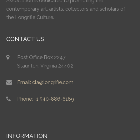
Association is dedicated to promoting the
contemporary art, artists, collectors and scholars of
the Longrifle Culture.
CONTACT US
Post Office Box 2247
Staunton, Virginia 24402
Email: cla@longrifle.com
Phone: +1 540-886-6189
INFORMATION