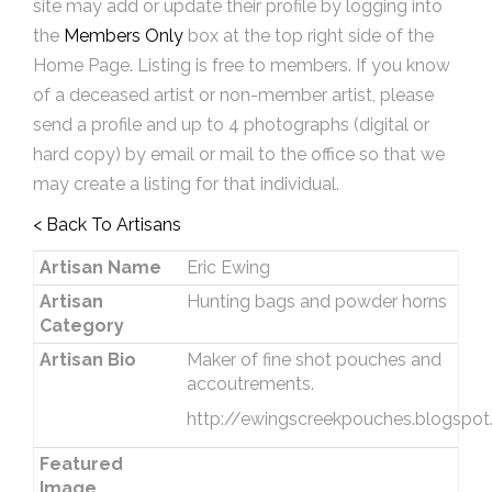
site may add or update their profile by logging into
the
Members Only
box at the top right side of the
Home Page. Listing is free to members. If you know
of a deceased artist or non-member artist, please
send a profile and up to 4 photographs (digital or
hard copy) by email or mail to the office so that we
may create a listing for that individual.
< Back To Artisans
Artisan Name
Eric Ewing
Artisan
Hunting bags and powder horns
Category
Artisan Bio
Maker of fine shot pouches and
accoutrements.
http://ewingscreekpouches.blogspo
Featured
Image