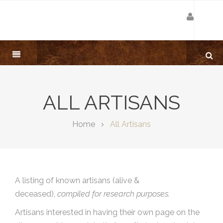
ALL ARTISANS
Home
All Artisans
A listing of known artisans (alive &
deceased),
compiled for research purposes.
Artisans interested in having their own page on the