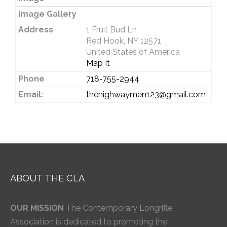
Image Gallery
Address
1 Fruit Bud Ln
Red Hook, NY 12571
United States of America
Map It
Phone
718-755-2944
Email:
thehighwaymen123@gmail.com
ABOUT THE CLA
OUR MISSION
The Contemporary Longrifle
Association is dedicated to promoting the