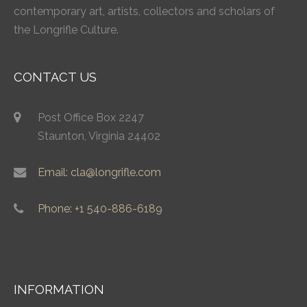
contemporary art, artists, collectors and scholars of
the Longrifle Culture.
CONTACT US
Post Office Box 2247
Staunton, Virginia 24402
Email: cla@longrifle.com
Phone: +1 540-886-6189
INFORMATION