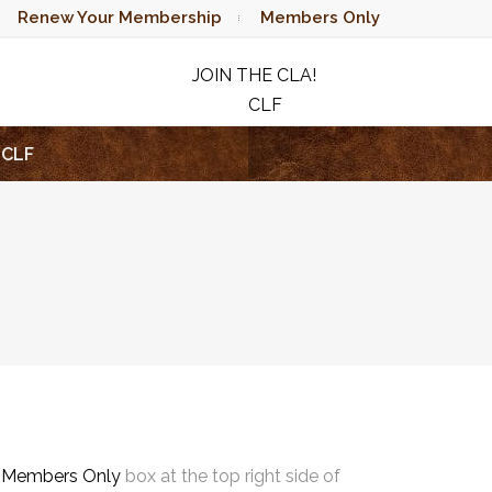
Renew Your Membership
Members Only
JOIN THE CLA!
CLF
RAFFLE
CLF
e
Members Only
box at the top right side of