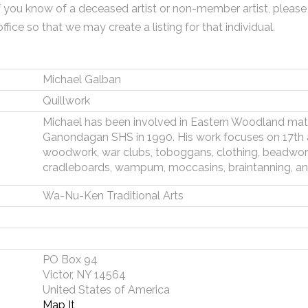
f you know of a deceased artist or non-member artist, please
office so that we may create a listing for that individual.
Michael Galban
Quillwork
Michael has been involved in Eastern Woodland mate
Ganondagan SHS in 1990. His work focuses on 17th an
woodwork, war clubs, toboggans, clothing, beadwork,
cradleboards, wampum, moccasins, braintanning, an
Wa-Nu-Ken Traditional Arts
PO Box 94
Victor, NY 14564
United States of America
Map It