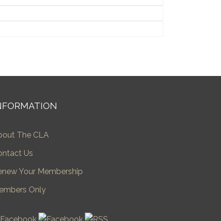
NFORMATION
bout The CLA
ontact Us
enew Your Membership
embers Only