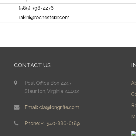
(585) 398-2276
rakini@rochester.rr.com
CONTACT US
I
Post Office Box 2247
A
Staunton, Virginia 24402
C
R
Email: cla@longrifle.com
M
Phone: +1 540-886-6189