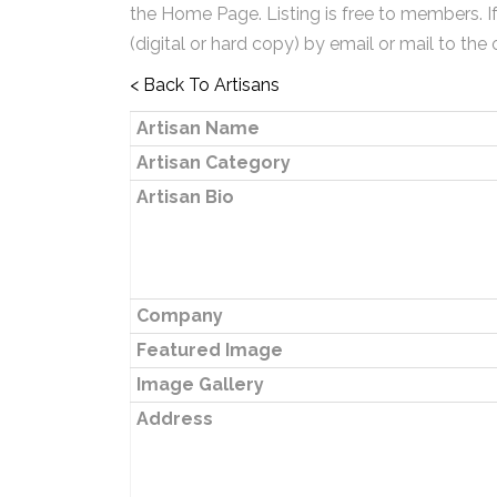
the Home Page. Listing is free to members. I
(digital or hard copy) by email or mail to the 
< Back To Artisans
Artisan Name
Artisan Category
Artisan Bio
Company
Featured Image
Image Gallery
Address