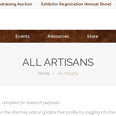
draising Auction
Exhibitor Registration (Annual Show)
Events
Resources
Store
ALL ARTISANS
Home
All Artisans
),
compiled for research purposes.
on the site may add or update their profile by logging into th