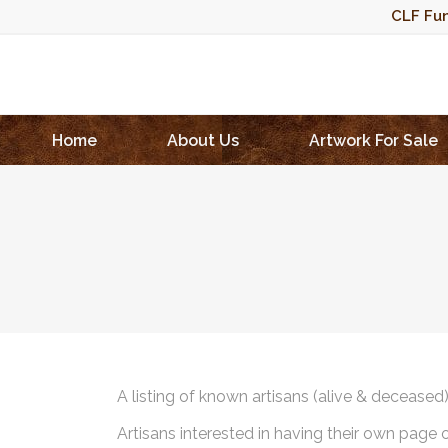
CLF Fun
Home
About Us
Artwork For Sale
A listing of known artisans (alive & deceased
Artisans interested in having their own page 