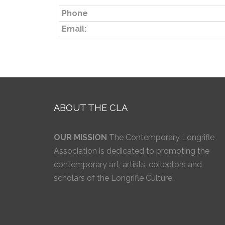
Phone
Email:
ABOUT THE CLA
OUR MISSION
The Contemporary Longrifle
Association is dedicated to promoting the
contemporary art, artists, collectors and
scholars of the Longrifle Culture.