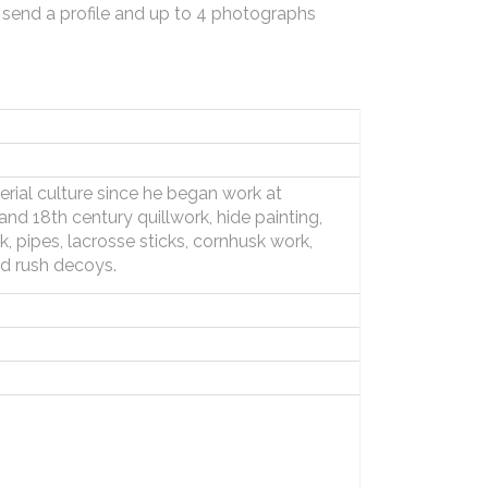
 send a profile and up to 4 photographs
rial culture since he began work at
d 18th century quillwork, hide painting,
 pipes, lacrosse sticks, cornhusk work,
d rush decoys.