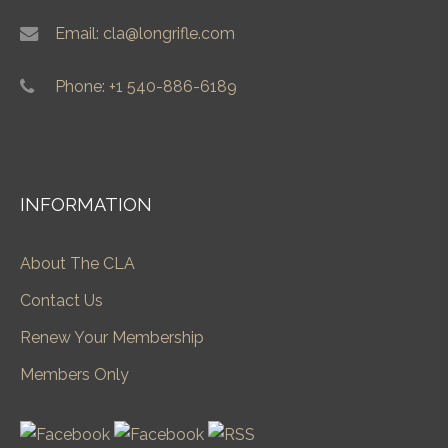
Email: cla@longrifle.com
Phone: +1 540-886-6189
INFORMATION
About The CLA
Contact Us
Renew Your Membership
Members Only