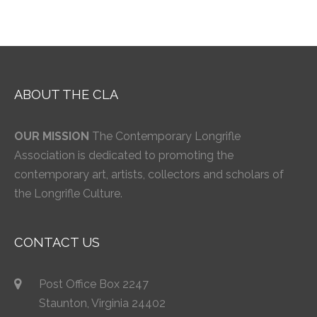
ABOUT THE CLA
OUR MISSION
The Contemporary Longrifle
Association is dedicated to promoting the
contemporary art, artists, collectors and scholars of
the Longrifle Culture.
CONTACT US
Post Office Box 2247
Staunton, Virginia 24402