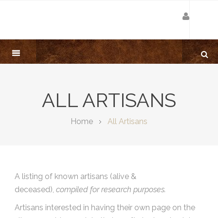
ALL ARTISANS
Home
All Artisans
A listing of known artisans (alive &
deceased),
compiled for research purposes.
Artisans interested in having their own page on the