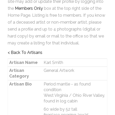
site may add or update their profile by logging into
the
Members Only
box at the top right side of the
Home Page. Listing is free to members. If you know
of a deceased artist or non-member artist, please
send a profile and up to 4 photographs (digital or
hard copy) by email or mail to the office so that we
may create a listing for that individual.
< Back To Artisans
Artisan Name
Karl Smith
Artisan
General Artwork
Category
Artisan Bio
Period mantle - as found
condition
West Virginia / Ohio River Valley,
found in log cabin
60 wide by 52 tall
fireplace opening 39x35