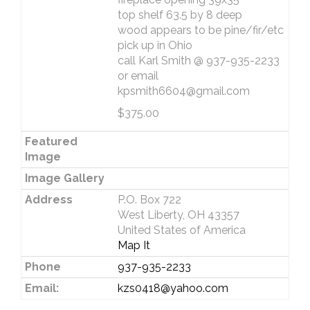
top shelf 63.5 by 8 deep
wood appears to be pine/fir/etc
pick up in Ohio
call Karl Smith @ 937-935-2233
or email
kpsmith6604@gmail.com
$375.00
Featured
Image
Image Gallery
Address
P.O. Box 722
West Liberty, OH 43357
United States of America
Map It
Phone
937-935-2233
Email:
kzs0418@yahoo.com