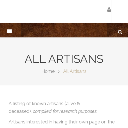
ALL ARTISANS
Home
All Artisans
A listing of known artisans (alive &
deceased),
compiled for research purposes.
Artisans interested in having their own page on the