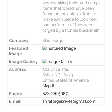
woodworking tools, and camp
items that would have been
found on the colonial frontier. I
make each piece to look, feel,
and perform as if they were
forged by a frontier blacksmith.
Company
Shira Forge
Featured
Image
Image Gallery
Address
502 Utica Trail
Sylva, NC 28779
United States of America
Map It
Phone
828.226.5687
Email:
shiraforgeknives@gmail.com