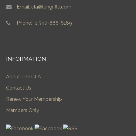
Email: cla@longrifle.com
Phone: +1 540-886-6189
INFORMATION
About The CLA
Contact Us
Renew Your Membership
Members Only