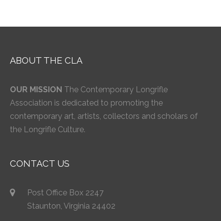
ABOUT THE CLA
OUR MISSION
The Contemporary Longrifle
Association is dedicated to promoting the
contemporary art, artists, collectors and scholars of
the Longrifle Culture.
CONTACT US
Post Office Box 2247
Staunton, Virginia 24402