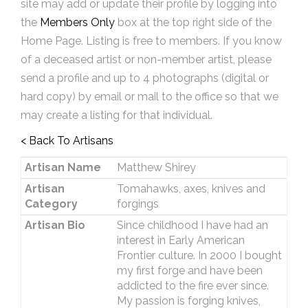
site may add or update their profile by logging into
the
Members Only
box at the top right side of the
Home Page. Listing is free to members. If you know
of a deceased artist or non-member artist, please
send a profile and up to 4 photographs (digital or
hard copy) by email or mail to the office so that we
may create a listing for that individual.
< Back To Artisans
Artisan Name
Matthew Shirey
Artisan
Tomahawks, axes, knives and
Category
forgings
Artisan Bio
Since childhood I have had an
interest in Early American
Frontier culture. In 2000 I bought
my first forge and have been
addicted to the fire ever since.
My passion is forging knives,