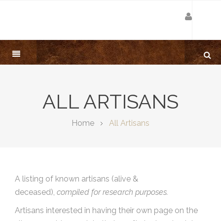
ALL ARTISANS
Home
All Artisans
A listing of known artisans (alive &
deceased),
compiled for research purposes.
Artisans interested in having their own page on the