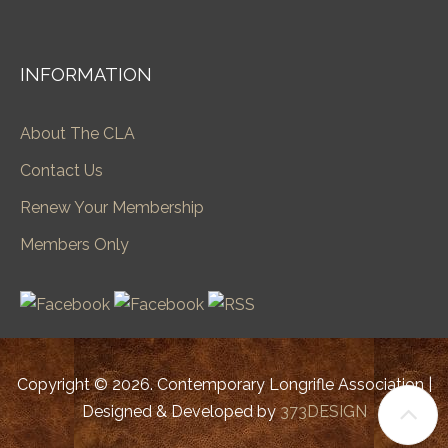
INFORMATION
About The CLA
Contact Us
Renew Your Membership
Members Only
Copyright © 2026. Contemporary Longrifle Association |
Designed & Developed by
373DESIGN