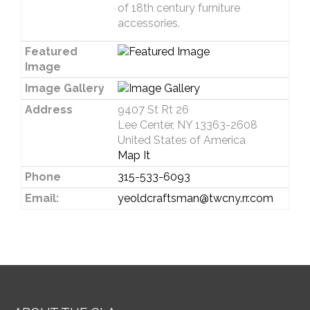
of 18th century furniture
accessories.
Featured
Image
Image Gallery
Address
9407 St Rt 26
Lee Center, NY 13363-2608
United States of America
Map It
Phone
315-533-6093
Email:
yeoldcraftsman@twcny.rr.com