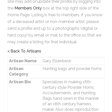
site may add or update their profile by logging into
the
Members Only
box at the top right side of the
Home Page. Listing is free to members. If you know
of a deceased artist or non-member artist, please
send a profile and up to 4 photographs (digital or
hard copy) by email or mail to the office so that we
may create a listing for that individual.
< Back To Artisans
Artisan Name
Gary Elsenbeck
Artisan
Hunting bags and powder horns
Category
Artisan Bio
Specializes in making 18th
century style Powder Horns,
Accouterments, and Hunting
Bags hand sewn in the manner
of an 18th century harness
maker. Also does reproduction