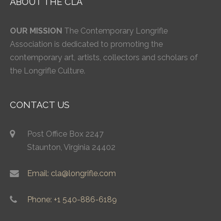
ABOUT THE CLA
OUR MISSION
The Contemporary Longrifle
Association is dedicated to promoting the
contemporary art, artists, collectors and scholars of
the Longrifle Culture.
CONTACT US
Post Office Box 2247
Staunton, Virginia 24402
Email: cla@longrifle.com
Phone: +1 540-886-6189