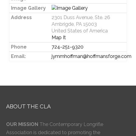
Image Gallery
Address
2301 Duss Avenue, Ste. 26
Ambrigde, PA 15003
United States of America
Map It
Phone
724-251-9320
Email:
jymmhoffman@hoffmansforge.com
ABOUT THE CLA
OUR MISSION
The Contemporary Longrifle
Association is dedicated to promoting the