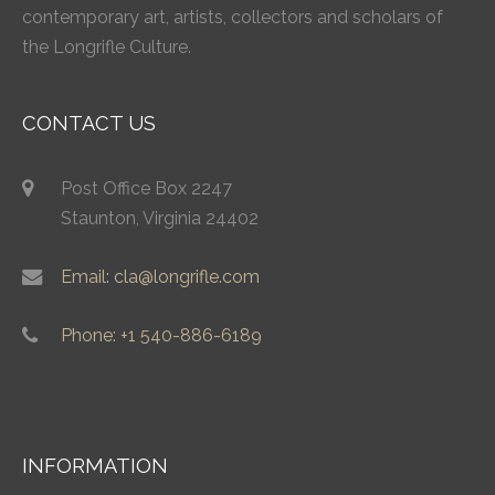
contemporary art, artists, collectors and scholars of
the Longrifle Culture.
CONTACT US
Post Office Box 2247
Staunton, Virginia 24402
Email: cla@longrifle.com
Phone: +1 540-886-6189
INFORMATION