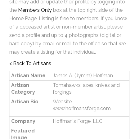
site may add or update their profile by logging into
the
Members Only
box at the top right side of the
Home Page. Listing is free to members. If you know
of a deceased artist or non-member artist, please
send a profile and up to 4 photographs (digital or
hard copy) by email or mail to the office so that we
may create a listing for that individual.
< Back To Artisans
Artisan Name
James A. (Jymm) Hoffman
Artisan
Tomahawks, axes, knives and
Category
forgings
Artisan Bio
Website:
www.hoffmansforge.com
Company
Hoffman's Forge, LLC
Featured
Image