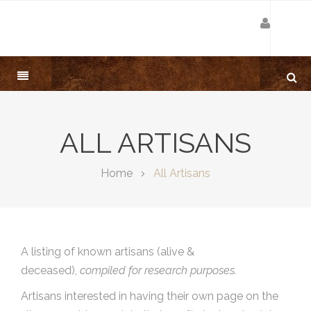
ALL ARTISANS
Home
All Artisans
A listing of known artisans (alive &
deceased),
compiled for research purposes.
Artisans interested in having their own page on the