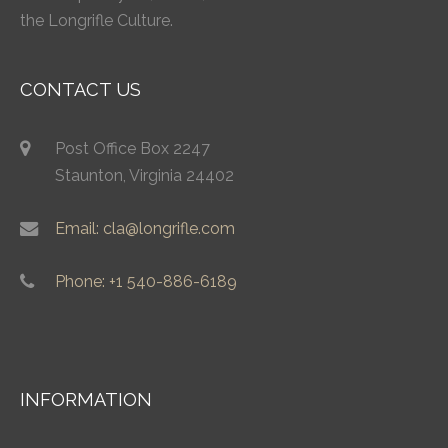
the Longrifle Culture.
CONTACT US
Post Office Box 2247
Staunton, Virginia 24402
Email: cla@longrifle.com
Phone: +1 540-886-6189
INFORMATION