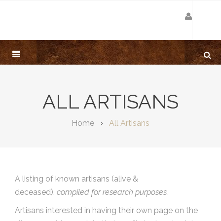
ALL ARTISANS
Home
All Artisans
A listing of known artisans (alive &
deceased),
compiled for research purposes.
Artisans interested in having their own page on the