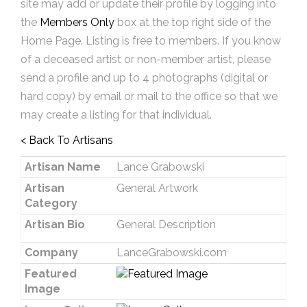
site may add or update their profile by logging into
the
Members Only
box at the top right side of the
Home Page. Listing is free to members. If you know
of a deceased artist or non-member artist, please
send a profile and up to 4 photographs (digital or
hard copy) by email or mail to the office so that we
may create a listing for that individual.
< Back To Artisans
Artisan Name
Lance Grabowski
Artisan
General Artwork
Category
Artisan Bio
General Description
Company
LanceGrabowski.com
Featured
Image