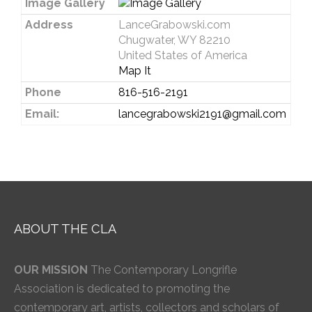
Image Gallery
Address
LanceGrabowski.com
Chugwater, WY 82210
United States of America
Map It
Phone
816-516-2191
Email:
lancegrabowski2191@gmail.com
ABOUT THE CLA
OUR MISSION
The Contemporary Longrifle
Association is dedicated to promoting the
contemporary art, artists, collectors and scholars of