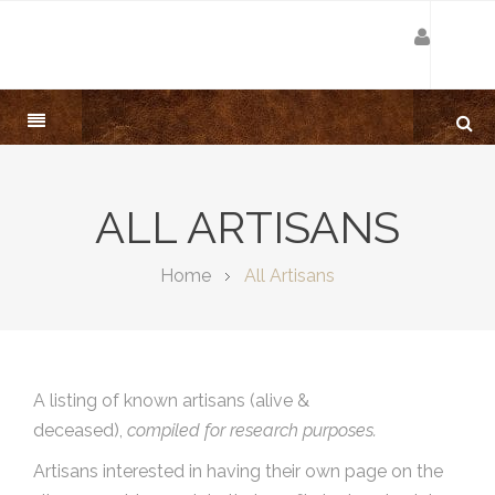
ALL ARTISANS
Home
All Artisans
A listing of known artisans (alive &
deceased),
compiled for research purposes.
Artisans interested in having their own page on the