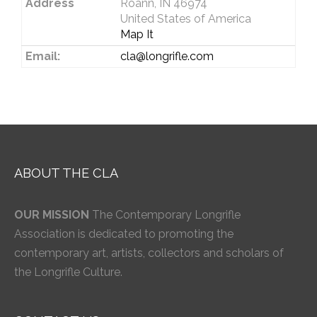
Address
Roann, IN 46974
United States of America
Map It
Email:
cla@longrifle.com
ABOUT THE CLA
OUR MISSION
The Contemporary Longrifle
Association is dedicated to promoting the
contemporary art, artists, collectors and scholars of
the Longrifle Culture.