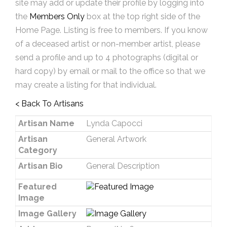
site may add or update their profile by logging into
the
Members Only
box at the top right side of the
Home Page. Listing is free to members. If you know
of a deceased artist or non-member artist, please
send a profile and up to 4 photographs (digital or
hard copy) by email or mail to the office so that we
may create a listing for that individual.
< Back To Artisans
Artisan Name
Lynda Capocci
Artisan
General Artwork
Category
Artisan Bio
General Description
Featured
Image
Image Gallery