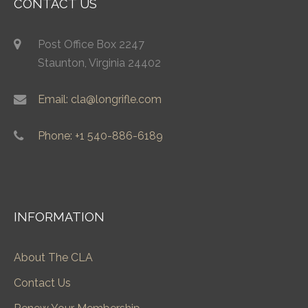
CONTACT US
Post Office Box 2247
Staunton, Virginia 24402
Email: cla@longrifle.com
Phone: +1 540-886-6189
INFORMATION
About The CLA
Contact Us