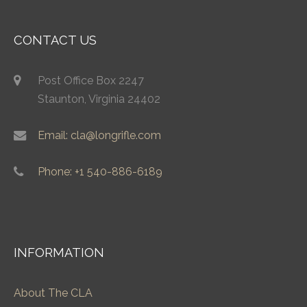
CONTACT US
Post Office Box 2247
Staunton, Virginia 24402
Email: cla@longrifle.com
Phone: +1 540-886-6189
INFORMATION
About The CLA