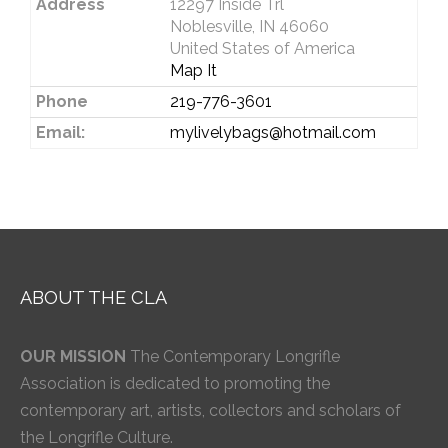
Address
12297 Inside Trl
Noblesville, IN 46060
United States of America
Map It
Phone
219-776-3601
Email:
mylivelybags@hotmail.com
ABOUT THE CLA
OUR MISSION
The Contemporary Longrifle
Association is dedicated to promoting the
contemporary art, artists, collectors and scholars of
the Longrifle Culture.