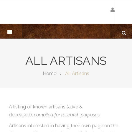
ALL ARTISANS
Home
All Artisans
A listing of known artisans (alive &
deceased),
compiled for research purposes.
Artisans interested in having their own page on the