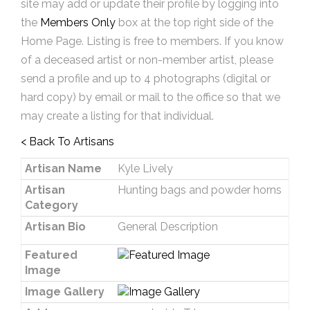
site may add or update their profile by logging into
the
Members Only
box at the top right side of the
Home Page. Listing is free to members. If you know
of a deceased artist or non-member artist, please
send a profile and up to 4 photographs (digital or
hard copy) by email or mail to the office so that we
may create a listing for that individual.
< Back To Artisans
Artisan Name
Kyle Lively
Artisan
Hunting bags and powder horns
Category
Artisan Bio
General Description
Featured
Image
Image Gallery