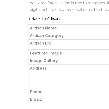
the Home Page. Listing is free to members. I
(digital or hard copy) by email or mail to the 
< Back To Artisans
Artisan Name
Artisan Category
Artisan Bio
Featured Image
Image Gallery
Address
Phone
Email: