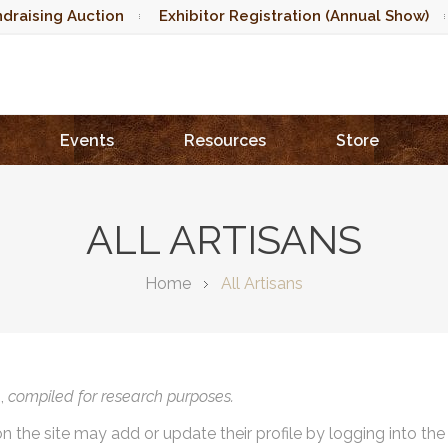
draising Auction
Exhibitor Registration (Annual Show)
Events
Resources
Store
ALL ARTISANS
Home
All Artisans
),
compiled for research purposes.
on the site may add or update their profile by logging into th