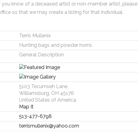
f you know of a deceased artist or non-member artist, please
office so that we may create a listing for that individual.
Terris Mullenix
Hunting bags and powder horns
General Description
5103 Tecumseh Lane
Williamsburg, OH 45176
United States of America
Map It
513-477-6798
terrismullenix@yahoo.com