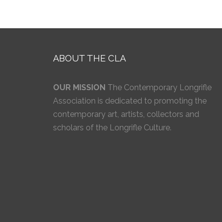
ABOUT THE CLA
OUR MISSION
The Contemporary Longrifle
Association is dedicated to promoting the
contemporary art, artists, collectors and
scholars of the Longrifle Culture.