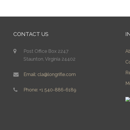
CONTACT US
I
Post Office Box 2247
A
Staunton, Virginia 24402
C
R
Email: cla@longrifle.com
M
Phone: +1 540-886-6189