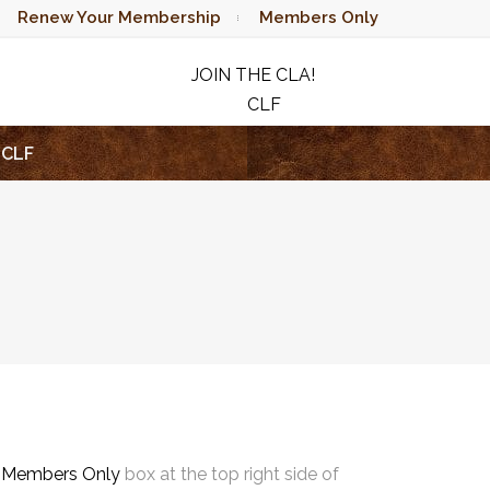
Renew Your Membership
Members Only
JOIN THE CLA!
CLF
RAFFLE
CLF
e
Members Only
box at the top right side of