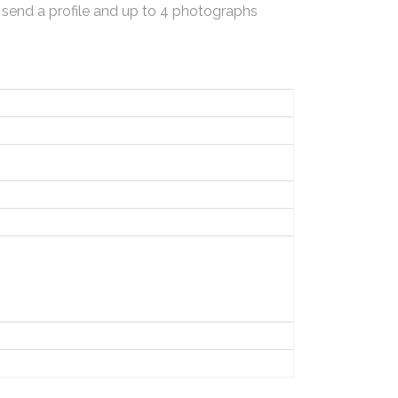
 send a profile and up to 4 photographs