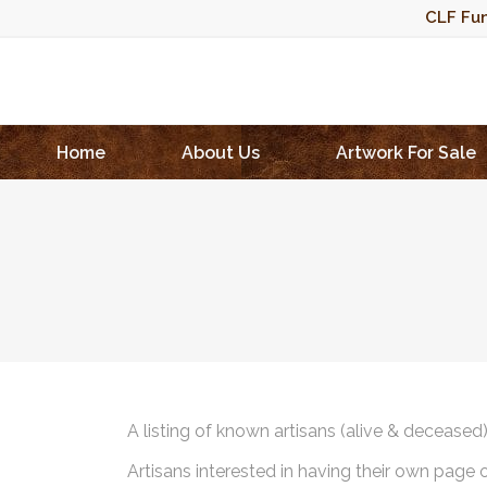
CLF Fun
Home
About Us
Artwork For Sale
A listing of known artisans (alive & deceased
Artisans interested in having their own page 