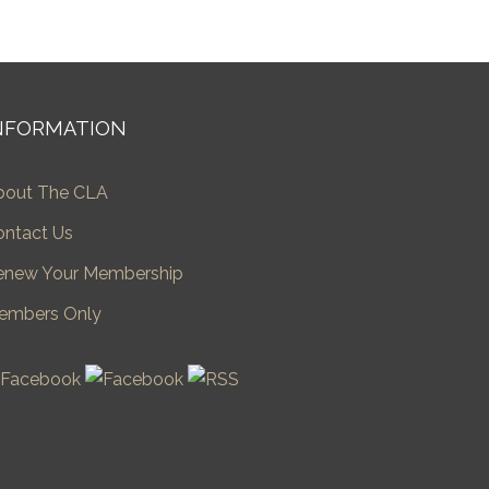
NFORMATION
bout The CLA
ontact Us
enew Your Membership
embers Only