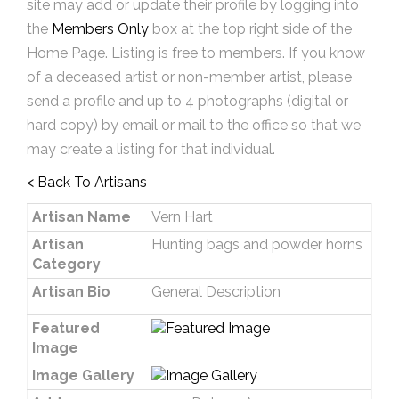
site may add or update their profile by logging into
the
Members Only
box at the top right side of the
Home Page. Listing is free to members. If you know
of a deceased artist or non-member artist, please
send a profile and up to 4 photographs (digital or
hard copy) by email or mail to the office so that we
may create a listing for that individual.
< Back To Artisans
Artisan Name
Vern Hart
Artisan
Hunting bags and powder horns
Category
Artisan Bio
General Description
Featured
Image
Image Gallery