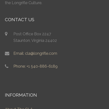
the Longrifle Culture.
CONTACT US
Post Office Box 2247
Staunton, Virginia 24402
Email: cla@longrifle.com
Phone: +1 540-886-6189
INFORMATION