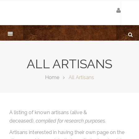
ALL ARTISANS
Home
All Artisans
A listing of known artisans (alive &
deceased),
compiled for research purposes.
Artisans interested in having their own page on the