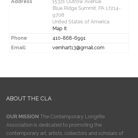
Address
15321 Dutrow Avenue
Blue Ridge Summit, PA 17214-
9708
United States of America
Map It
Phone
410-868-6991
Email:
vernhart13@gmail.com
ABOUT THE CLA
OUR MISSION
The Contemporary Longrifle
Association is dedicated to promoting the
contemporary art, artists, collectors and scholars of