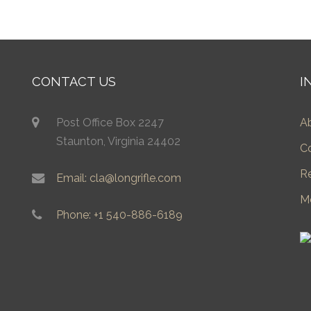
CONTACT US
I
Post Office Box 2247
A
Staunton, Virginia 24402
C
R
Email: cla@longrifle.com
M
Phone: +1 540-886-6189