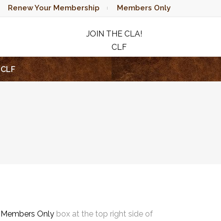
Renew Your Membership
Members Only
JOIN THE CLA!
CLF
RAFFLE
CLF
e
Members Only
box at the top right side of