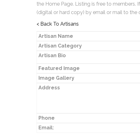
the Home Page. Listing is free to members. I
(digital or hard copy) by email or mail to the 
< Back To Artisans
Artisan Name
Artisan Category
Artisan Bio
Featured Image
Image Gallery
Address
Phone
Email: