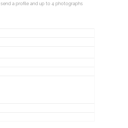
 send a profile and up to 4 photographs