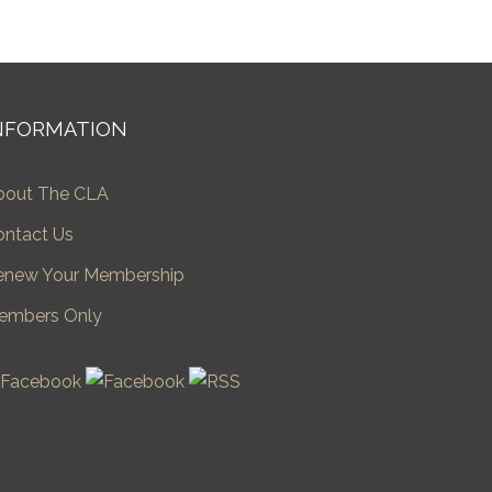
NFORMATION
bout The CLA
ontact Us
enew Your Membership
embers Only