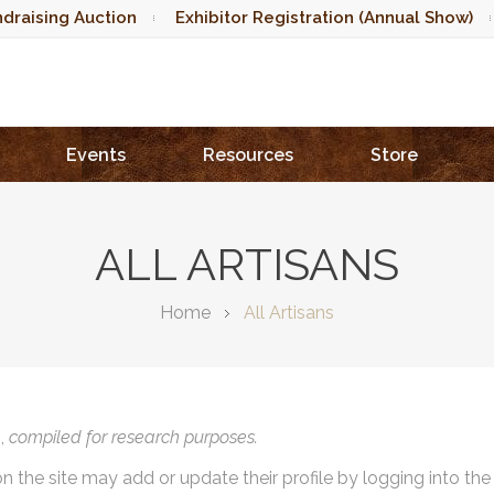
draising Auction
Exhibitor Registration (Annual Show)
Events
Resources
Store
ALL ARTISANS
Home
All Artisans
),
compiled for research purposes.
on the site may add or update their profile by logging into th