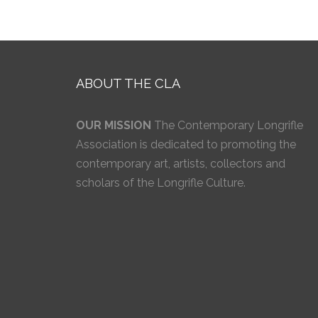
ABOUT THE CLA
OUR MISSION
The Contemporary Longrifle
Association is dedicated to promoting the
contemporary art, artists, collectors and
scholars of the Longrifle Culture.