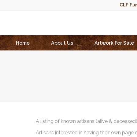
CLF Fun
Home
About Us
Artwork For Sale
A listing of known artisans (alive & deceased
Artisans interested in having their own page 