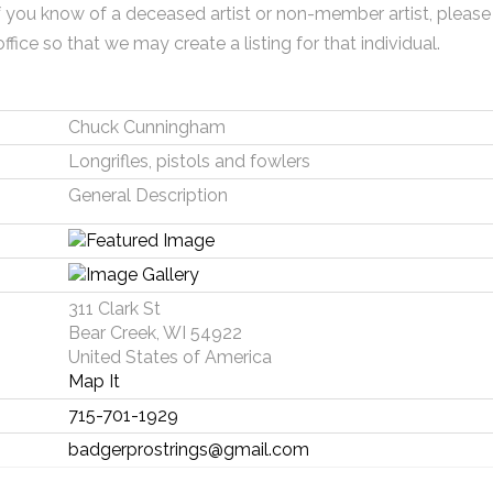
f you know of a deceased artist or non-member artist, please
office so that we may create a listing for that individual.
Chuck Cunningham
Longrifles, pistols and fowlers
General Description
311 Clark St
Bear Creek, WI 54922
United States of America
Map It
715-701-1929
badgerprostrings@gmail.com