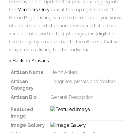
site may add or update their profile by logging into
the
Members Only
box at the top right side of the
Home Page. Listing is free to members. If you know
of a deceased artist or non-member artist, please
send a profile and up to 4 photographs (digital or
hard copy) by email or mail to the office so that we
may create a listing for that individual.
< Back To Artisans
Artisan Name
Heinz Ahlers
Artisan
Longrifles, pistols and fowlers
Category
Artisan Bio
General Description
Featured
Image
Image Gallery