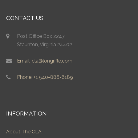
CONTACT US
Post Office Box 2247
Staunton, Virginia 24402
Email: cla@longrifle.com
Phone: +1 540-886-6189
INFORMATION
About The CLA