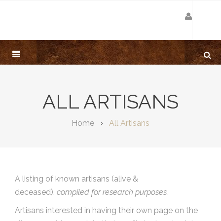
ALL ARTISANS
Home
All Artisans
A listing of known artisans (alive &
deceased),
compiled for research purposes.
Artisans interested in having their own page on the