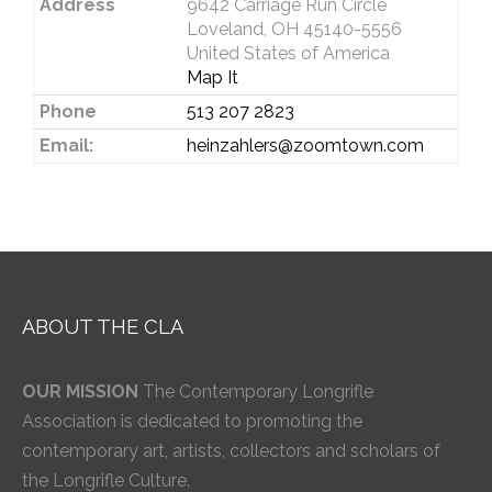
Address
9642 Carriage Run Circle
Loveland, OH 45140-5556
United States of America
Map It
Phone
513 207 2823
Email:
heinzahlers@zoomtown.com
ABOUT THE CLA
OUR MISSION
The Contemporary Longrifle
Association is dedicated to promoting the
contemporary art, artists, collectors and scholars of
the Longrifle Culture.