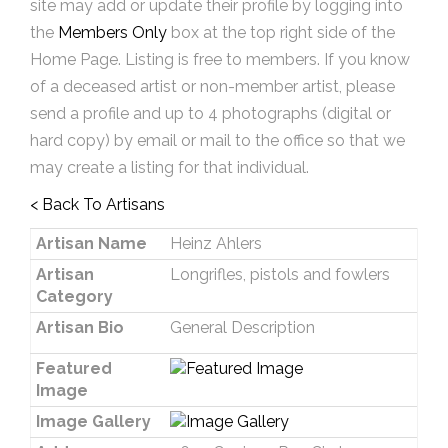
site may add or update their profile by logging into
the
Members Only
box at the top right side of the
Home Page. Listing is free to members. If you know
of a deceased artist or non-member artist, please
send a profile and up to 4 photographs (digital or
hard copy) by email or mail to the office so that we
may create a listing for that individual.
< Back To Artisans
Artisan Name
Heinz Ahlers
Artisan
Longrifles, pistols and fowlers
Category
Artisan Bio
General Description
Featured
Image
Image Gallery