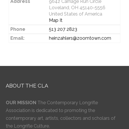
Address
9642 Carriage Run Circle
Loveland, OH 45140-5556
United States of America
Map It
Phone
513 207 2823
Email:
heinzahlers@zoomtown.com
ABOUT THE CLA
OUR MISSION
The Contemporary Longrifle
Association is dedicated to promoting the
contemporary art, artists, collectors and scholars of
the Longrifle Culture.