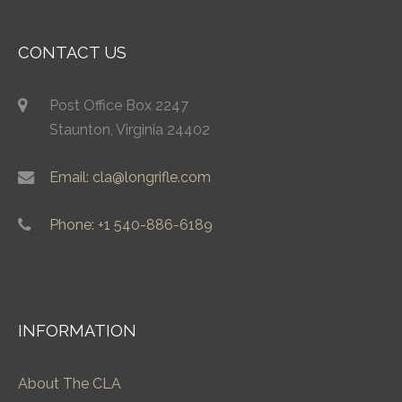
CONTACT US
Post Office Box 2247
Staunton, Virginia 24402
Email: cla@longrifle.com
Phone: +1 540-886-6189
INFORMATION
About The CLA