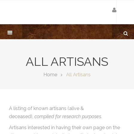
ALL ARTISANS
Home
All Artisans
A listing of known artisans (alive &
deceased),
compiled for research purposes.
Artisans interested in having their own page on the