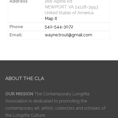
Address
288 Alpine Rd
NEWPORT, VA 24128-3993
United States of America
Map It
Phone
540-544-3072
Email:
wayne.trout@gmail.com
ABOUT THE CLA
OUR MISSION
The Contemporary Longrifle
Association is dedicated to promoting the
contemporary art, artists, collectors and scholars of
the Longrifle Culture.