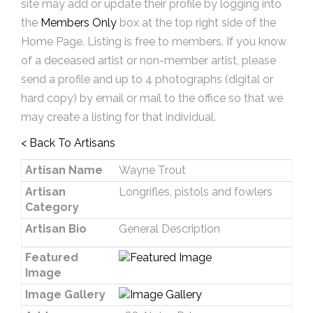
site may add or update their profile by logging into
the
Members Only
box at the top right side of the
Home Page. Listing is free to members. If you know
of a deceased artist or non-member artist, please
send a profile and up to 4 photographs (digital or
hard copy) by email or mail to the office so that we
may create a listing for that individual.
< Back To Artisans
Artisan Name
Wayne Trout
Artisan
Longrifles, pistols and fowlers
Category
Artisan Bio
General Description
Featured
Image
Image Gallery