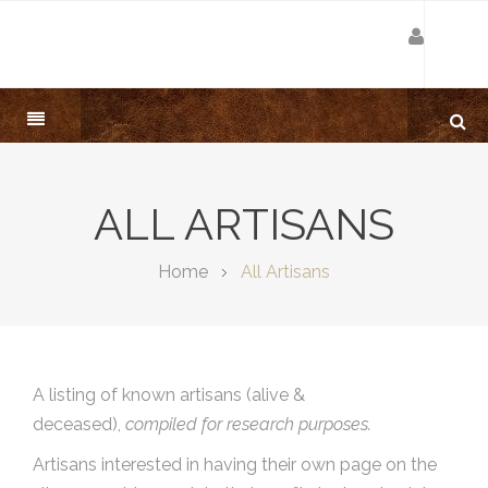
ALL ARTISANS
Home
All Artisans
A listing of known artisans (alive &
deceased),
compiled for research purposes.
Artisans interested in having their own page on the