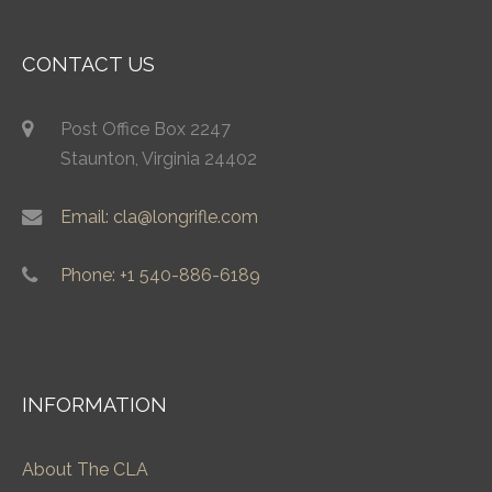
CONTACT US
Post Office Box 2247
Staunton, Virginia 24402
Email: cla@longrifle.com
Phone: +1 540-886-6189
INFORMATION
About The CLA