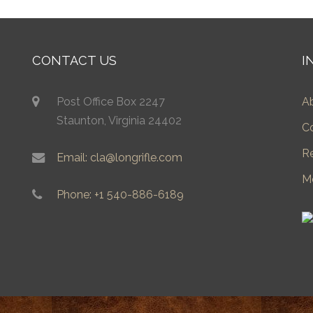
CONTACT US
I
Post Office Box 2247
A
Staunton, Virginia 24402
C
R
Email: cla@longrifle.com
M
Phone: +1 540-886-6189