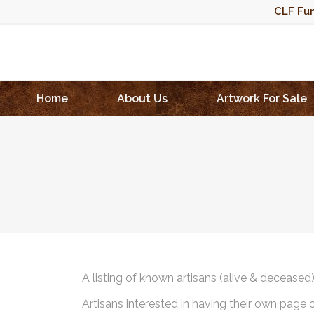
CLF Fun
Home
About Us
Artwork For Sale
A listing of known artisans (alive & deceased
Artisans interested in having their own page 