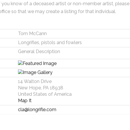
f you know of a deceased artist or non-member artist, please
office so that we may create a listing for that individual.
Tom McCann
Longrifles, pistols and fowlers
General Description
14 Walton Drive
New Hope, PA 18938
United States of America
Map It
cla@longrifle.com