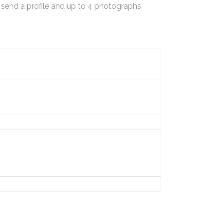
 send a profile and up to 4 photographs