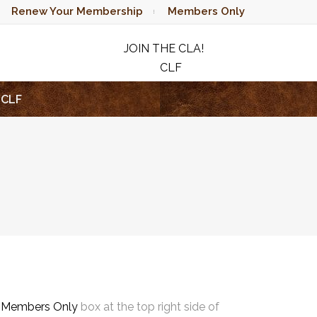
Renew Your Membership
Members Only
JOIN THE CLA!
CLF
RAFFLE
CLF
e
Members Only
box at the top right side of