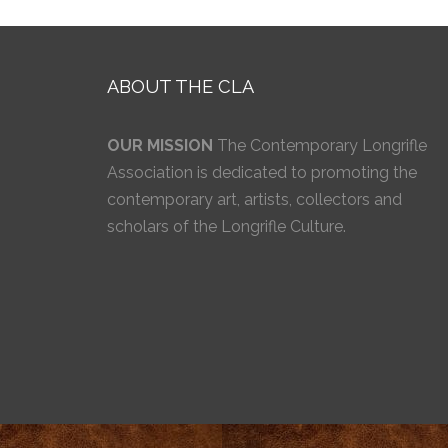
ABOUT THE CLA
OUR MISSION
The Contemporary Longrifle
Association is dedicated to promoting the
contemporary art, artists, collectors and
scholars of the Longrifle Culture.