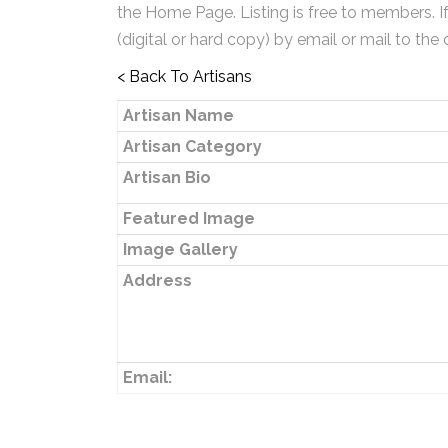
the Home Page. Listing is free to members. I
(digital or hard copy) by email or mail to the 
< Back To Artisans
Artisan Name
Artisan Category
Artisan Bio
Featured Image
Image Gallery
Address
Email: