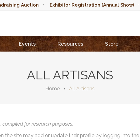
draising Auction
Exhibitor Registration (Annual Show)
Events
Resources
Store
ALL ARTISANS
Home
All Artisans
),
compiled for research purposes.
on the site may add or update their profile by logging into th