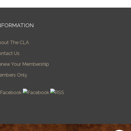
NFORMATION
bout The CLA
ontact Us
enew Your Membership
embers Only