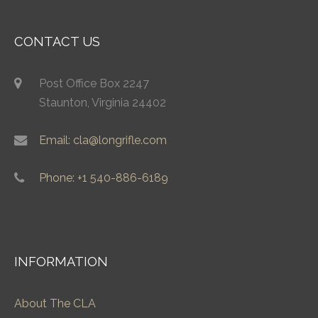
CONTACT US
Post Office Box 2247
Staunton, Virginia 24402
Email: cla@longrifle.com
Phone: +1 540-886-6189
INFORMATION
About The CLA