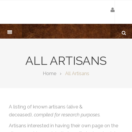
ALL ARTISANS
Home
All Artisans
A listing of known artisans (alive &
deceased),
compiled for research purposes.
Artisans interested in having their own page on the