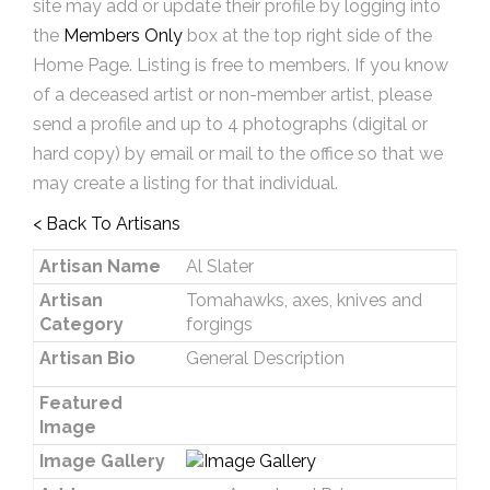
site may add or update their profile by logging into
the
Members Only
box at the top right side of the
Home Page. Listing is free to members. If you know
of a deceased artist or non-member artist, please
send a profile and up to 4 photographs (digital or
hard copy) by email or mail to the office so that we
may create a listing for that individual.
< Back To Artisans
Artisan Name
Al Slater
Artisan
Tomahawks, axes, knives and
Category
forgings
Artisan Bio
General Description
Featured
Image
Image Gallery