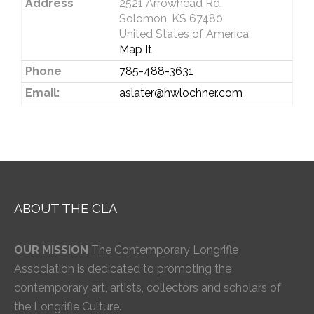
Address
2521 Arrowhead Rd.
Solomon, KS 67480
United States of America
Map It
Phone
785-488-3631
Email:
aslater@hwlochner.com
ABOUT THE CLA
OUR MISSION
The Contemporary Longrifle
Association is dedicated to promoting the
contemporary art, artists, collectors and scholars of
the Longrifle Culture.