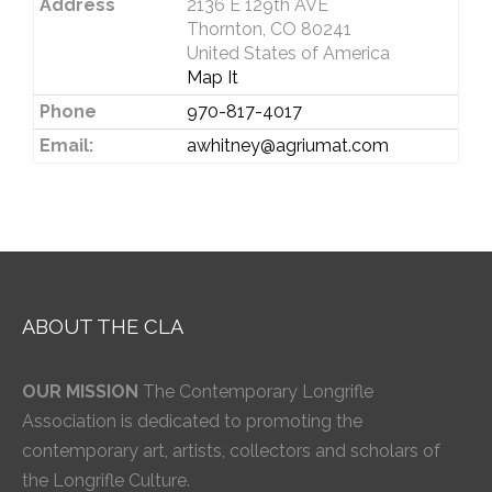
Address
2136 E 129th AVE
Thornton, CO 80241
United States of America
Map It
Phone
970-817-4017
Email:
awhitney@agriumat.com
ABOUT THE CLA
OUR MISSION
The Contemporary Longrifle
Association is dedicated to promoting the
contemporary art, artists, collectors and scholars of
the Longrifle Culture.