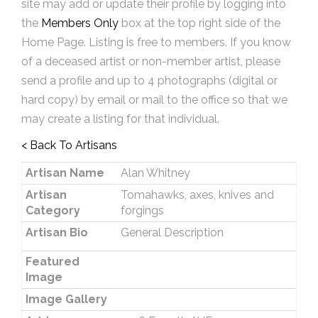
site may add or update their profile by logging into
the
Members Only
box at the top right side of the
Home Page. Listing is free to members. If you know
of a deceased artist or non-member artist, please
send a profile and up to 4 photographs (digital or
hard copy) by email or mail to the office so that we
may create a listing for that individual.
< Back To Artisans
Artisan Name
Alan Whitney
Artisan
Tomahawks, axes, knives and
Category
forgings
Artisan Bio
General Description
Featured
Image
Image Gallery