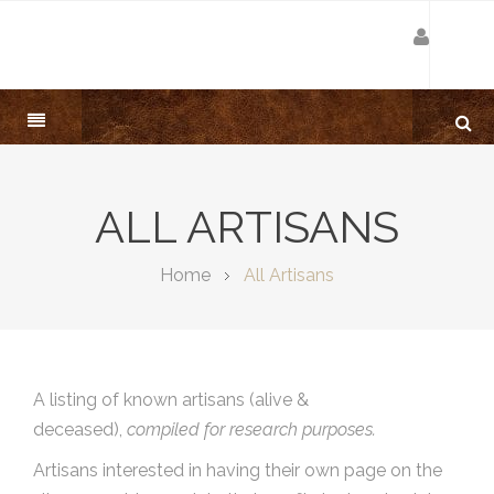
ALL ARTISANS
Home
All Artisans
A listing of known artisans (alive &
deceased),
compiled for research purposes.
Artisans interested in having their own page on the