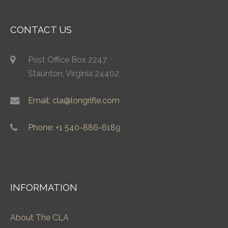
CONTACT US
Post Office Box 2247
Staunton, Virginia 24402
Email: cla@longrifle.com
Phone: +1 540-886-6189
INFORMATION
About The CLA