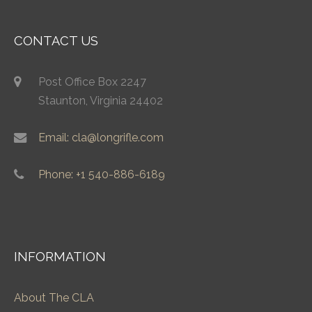
CONTACT US
Post Office Box 2247
Staunton, Virginia 24402
Email: cla@longrifle.com
Phone: +1 540-886-6189
INFORMATION
About The CLA