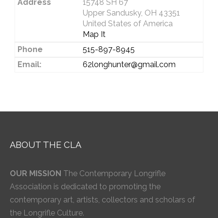
Address
15748 SH 67
Upper Sandusky, OH 43351
United States of America
Map It
Phone
515-897-8945
Email:
62longhunter@gmail.com
ABOUT THE CLA
OUR MISSION
The Contemporary Longrifle
Association is dedicated to promoting the
contemporary art, artists, collectors and scholars of
the Longrifle Culture.