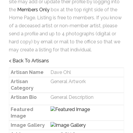
site may add or update their profile by logging into
the
Members Only
box at the top right side of the
Home Page. Listing is free to members. If you know
of a deceased artist or non-member artist, please
send a profile and up to 4 photographs (digital or
hard copy) by email or mail to the office so that we
may create a listing for that individual.
< Back To Artisans
Artisan Name
Dave Ohl
Artisan
General Artwork
Category
Artisan Bio
General Description
Featured
Image
Image Gallery