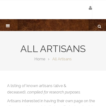
ALL ARTISANS
Home
All Artisans
A listing of known artisans (alive &
deceased),
compiled for research purposes.
Artisans interested in having their own page on the