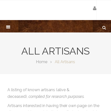
ALL ARTISANS
Home
All Artisans
A listing of known artisans (alive &
deceased),
compiled for research purposes.
Artisans interested in having their own page on the