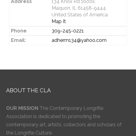
Address
134 Knox Rd 1600E
Maquon, IL 61458-9444
United States of America
Map It
Phone
309-245-0221
Email:
adherm134@yahoo.com
ABOUT THE CLA
OUR MISSION
The Contemporary Longrifle
Association is dedicated to promoting the
contemporary art, artists, collectors and scholars of
the Longrifle Culture.