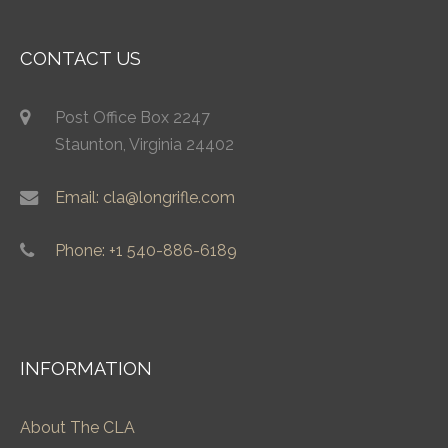
CONTACT US
Post Office Box 2247
Staunton, Virginia 24402
Email: cla@longrifle.com
Phone: +1 540-886-6189
INFORMATION
About The CLA