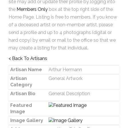
site may add or update their profile by logging into
the
Members Only
box at the top right side of the
Home Page. Listing is free to members. If you know
of a deceased artist or non-member artist, please
send a profile and up to 4 photographs (digital or
hard copy) by email or mail to the office so that we
may create a listing for that individual.
< Back To Artisans
Artisan Name
Arthur Hermann
Artisan
General Artwork
Category
Artisan Bio
General Description
Featured
Image
Image Gallery