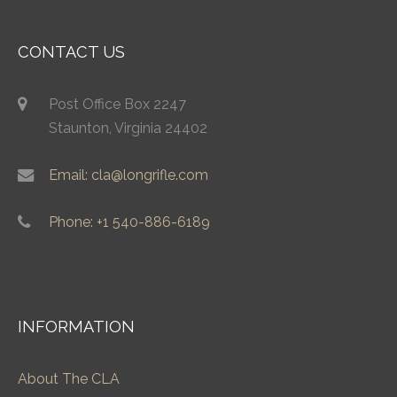
CONTACT US
Post Office Box 2247
Staunton, Virginia 24402
Email: cla@longrifle.com
Phone: +1 540-886-6189
INFORMATION
About The CLA