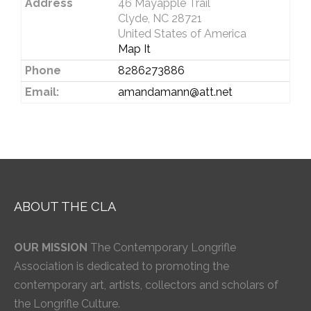
Address
46 Mayapple Trail
Clyde, NC 28721
United States of America
Map It
Phone
8286273886
Email:
amandamann@att.net
ABOUT THE CLA
OUR MISSION
The Contemporary Longrifle
Association is dedicated to promoting the
contemporary art, artists, collectors and scholars of
the Longrifle Culture.