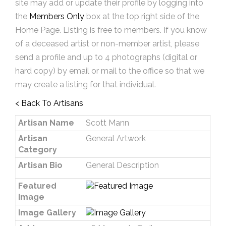
site may add or update their profile by logging into
the
Members Only
box at the top right side of the
Home Page. Listing is free to members. If you know
of a deceased artist or non-member artist, please
send a profile and up to 4 photographs (digital or
hard copy) by email or mail to the office so that we
may create a listing for that individual.
< Back To Artisans
Artisan Name
Scott Mann
Artisan
General Artwork
Category
Artisan Bio
General Description
Featured
Image
Image Gallery