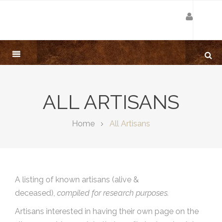
ALL ARTISANS
Home
All Artisans
A listing of known artisans (alive &
deceased),
compiled for research purposes.
Artisans interested in having their own page on the