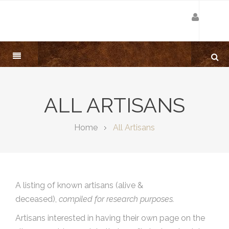
ALL ARTISANS
Home
All Artisans
A listing of known artisans (alive &
deceased),
compiled for research purposes.
Artisans interested in having their own page on the