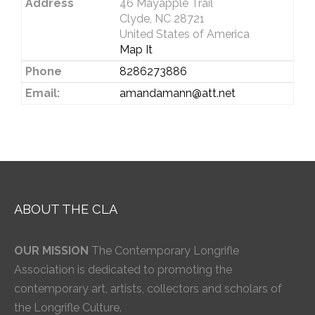
Address
46 Mayapple Trail
Clyde, NC 28721
United States of America
Map It
Phone
8286273886
Email:
amandamann@att.net
ABOUT THE CLA
OUR MISSION
The Contemporary Longrifle
Association is dedicated to promoting the
contemporary art, artists, collectors and scholars of
the Longrifle Culture.