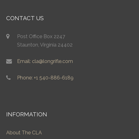
CONTACT US
Post Office Box 2247
Staunton, Virginia 24402
Email: cla@longrifle.com
Phone: +1 540-886-6189
INFORMATION
About The CLA