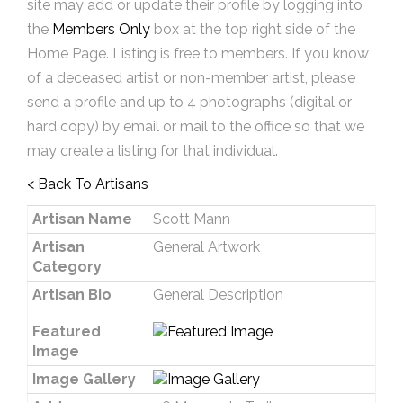
site may add or update their profile by logging into
the
Members Only
box at the top right side of the
Home Page. Listing is free to members. If you know
of a deceased artist or non-member artist, please
send a profile and up to 4 photographs (digital or
hard copy) by email or mail to the office so that we
may create a listing for that individual.
< Back To Artisans
Artisan Name
Scott Mann
Artisan
General Artwork
Category
Artisan Bio
General Description
Featured
Image
Image Gallery