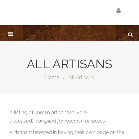
ALL ARTISANS
Home
All Artisans
A listing of known artisans (alive &
deceased),
compiled for research purposes.
Artisans interested in having their own page on the