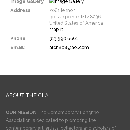
Image Gallery
Address
2081 lennon
grosse pointe, MI 48236
United States of America
Map It
Phone
313 590 6661
Email:
arch808@aol.com
ABOUT THE CLA
OUR MISSION
The Contemporary Longrifle
Association is dedicated to promoting the
contemporary art, artists, collectors and scholars of