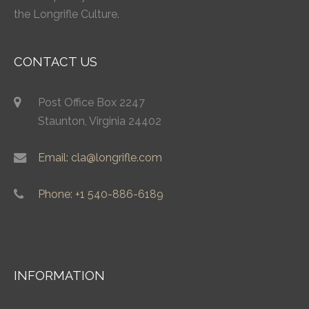
the Longrifle Culture.
CONTACT US
Post Office Box 2247
Staunton, Virginia 24402
Email: cla@longrifle.com
Phone: +1 540-886-6189
INFORMATION