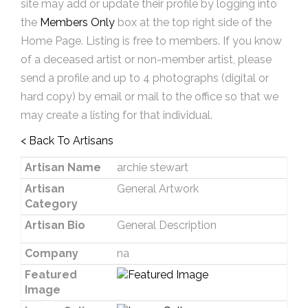
site may add or update their profile by logging into
the
Members Only
box at the top right side of the
Home Page. Listing is free to members. If you know
of a deceased artist or non-member artist, please
send a profile and up to 4 photographs (digital or
hard copy) by email or mail to the office so that we
may create a listing for that individual.
< Back To Artisans
Artisan Name
archie stewart
Artisan
General Artwork
Category
Artisan Bio
General Description
Company
na
Featured
Image