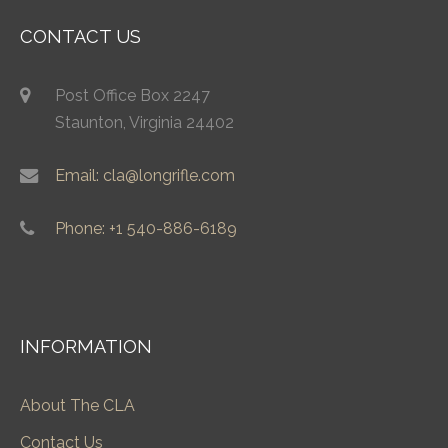
CONTACT US
Post Office Box 2247
Staunton, Virginia 24402
Email: cla@longrifle.com
Phone: +1 540-886-6189
INFORMATION
About The CLA
Contact Us