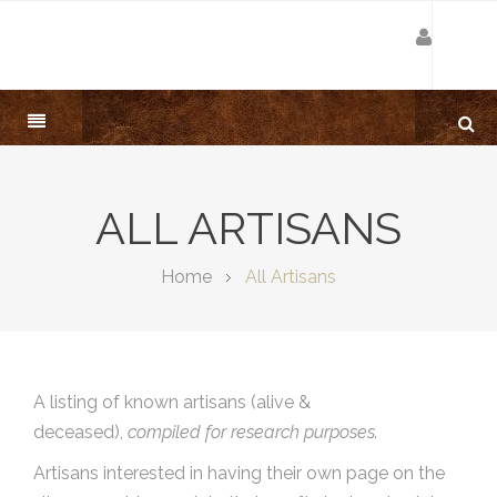
ALL ARTISANS
Home
All Artisans
A listing of known artisans (alive &
deceased),
compiled for research purposes.
Artisans interested in having their own page on the