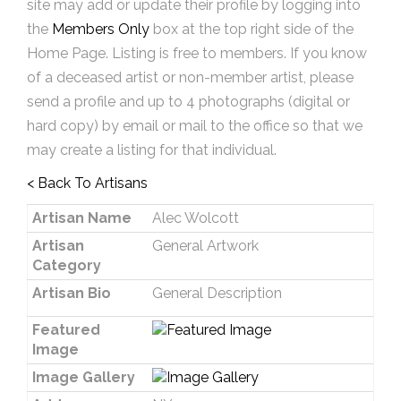
site may add or update their profile by logging into
the
Members Only
box at the top right side of the
Home Page. Listing is free to members. If you know
of a deceased artist or non-member artist, please
send a profile and up to 4 photographs (digital or
hard copy) by email or mail to the office so that we
may create a listing for that individual.
< Back To Artisans
Artisan Name
Alec Wolcott
Artisan
General Artwork
Category
Artisan Bio
General Description
Featured
Image
Image Gallery