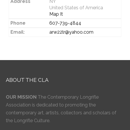
Address
NY
United States of America
Map It
Phone
607-739-4844
Email:
arw22lr@yahoo.com
ABOUT THE CLA
OUR MISSION
The Contemporary Longrifle
Association is dedicated to promoting the
contemporary art, artists, collectors and scholars of
the Longrifle Culture.