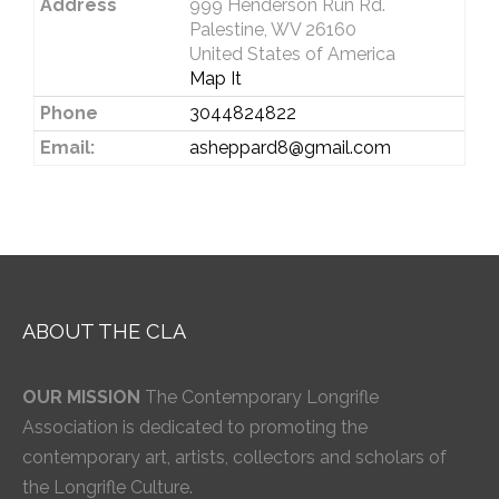
Address
999 Henderson Run Rd.
Palestine, WV 26160
United States of America
Map It
Phone
3044824822
Email:
asheppard8@gmail.com
ABOUT THE CLA
OUR MISSION
The Contemporary Longrifle
Association is dedicated to promoting the
contemporary art, artists, collectors and scholars of
the Longrifle Culture.