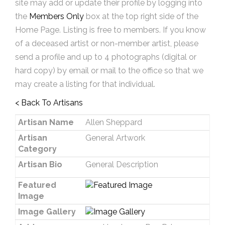
site may add or update their profile by logging into
the
Members Only
box at the top right side of the
Home Page. Listing is free to members. If you know
of a deceased artist or non-member artist, please
send a profile and up to 4 photographs (digital or
hard copy) by email or mail to the office so that we
may create a listing for that individual.
< Back To Artisans
Artisan Name
Allen Sheppard
Artisan
General Artwork
Category
Artisan Bio
General Description
Featured
Image
Image Gallery