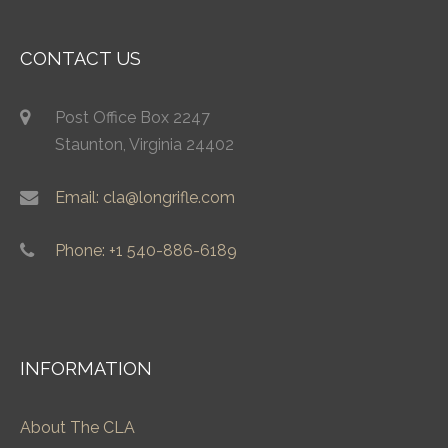
CONTACT US
Post Office Box 2247
Staunton, Virginia 24402
Email: cla@longrifle.com
Phone: +1 540-886-6189
INFORMATION
About The CLA