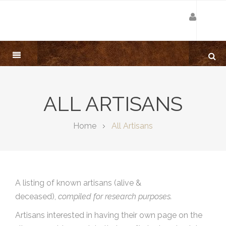
ALL ARTISANS
Home
All Artisans
A listing of known artisans (alive &
deceased),
compiled for research purposes.
Artisans interested in having their own page on the