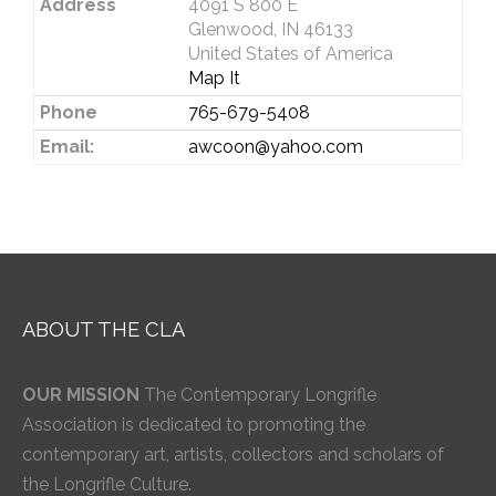
Address
4091 S 800 E
Glenwood, IN 46133
United States of America
Map It
Phone
765-679-5408
Email:
awcoon@yahoo.com
ABOUT THE CLA
OUR MISSION
The Contemporary Longrifle
Association is dedicated to promoting the
contemporary art, artists, collectors and scholars of
the Longrifle Culture.