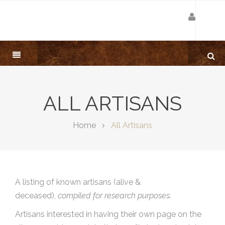
ALL ARTISANS
Home
All Artisans
A listing of known artisans (alive &
deceased),
compiled for research purposes.
Artisans interested in having their own page on the