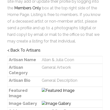
site may add or update their profile by logging into
the
Members Only
box at the top right side of the
Home Page. Listing is free to members. If you know
of a deceased artist or non-member artist, please
send a profile and up to 4 photographs (digital or
hard copy) by email or mail to the office so that we
may create a listing for that individual.
< Back To Artisans
Artisan Name
Allen & Julia Coon
Artisan
General Artwork
Category
Artisan Bio
General Description
Featured
Image
Image Gallery