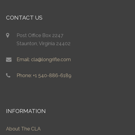
CONTACT US
Post Office Box 2247
Staunton, Virginia 24402
Email: cla@longrifle.com
Phone: +1 540-886-6189
INFORMATION
About The CLA