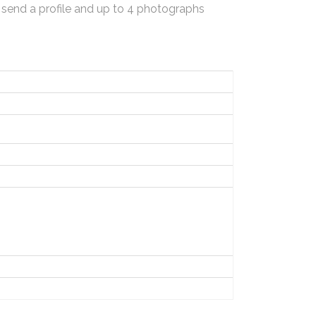
 send a profile and up to 4 photographs