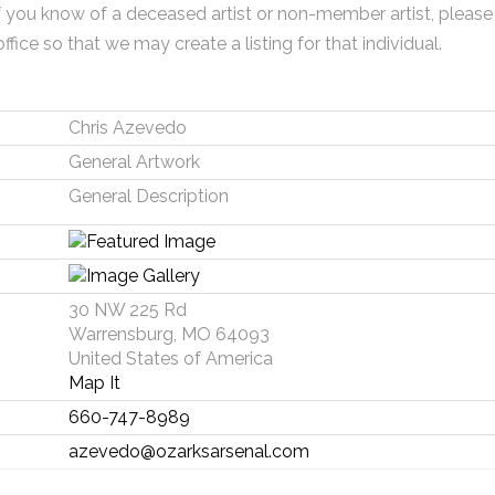
f you know of a deceased artist or non-member artist, please
office so that we may create a listing for that individual.
Chris Azevedo
General Artwork
General Description
30 NW 225 Rd
Warrensburg, MO 64093
United States of America
Map It
660-747-8989
azevedo@ozarksarsenal.com