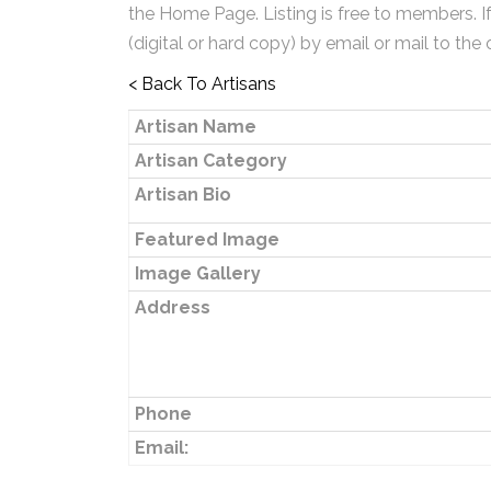
the Home Page. Listing is free to members. I
(digital or hard copy) by email or mail to the 
< Back To Artisans
Artisan Name
Artisan Category
Artisan Bio
Featured Image
Image Gallery
Address
Phone
Email: