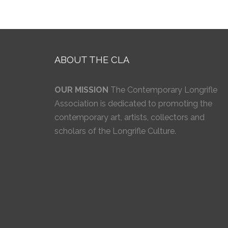
ABOUT THE CLA
OUR MISSION
The Contemporary Longrifle
Association is dedicated to promoting the
contemporary art, artists, collectors and
scholars of the Longrifle Culture.