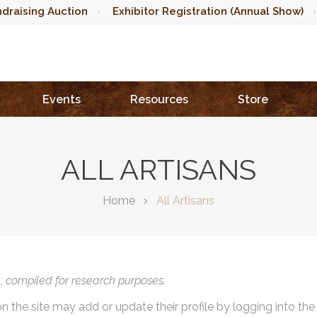
draising Auction
Exhibitor Registration (Annual Show)
Events
Resources
Store
ALL ARTISANS
Home
All Artisans
),
compiled for research purposes.
on the site may add or update their profile by logging into th