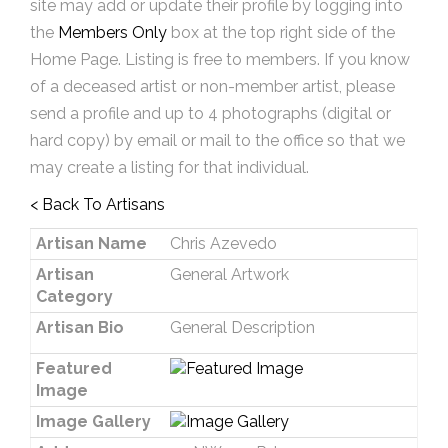
site may add or update their profile by logging into
the
Members Only
box at the top right side of the
Home Page. Listing is free to members. If you know
of a deceased artist or non-member artist, please
send a profile and up to 4 photographs (digital or
hard copy) by email or mail to the office so that we
may create a listing for that individual.
< Back To Artisans
Artisan Name
Chris Azevedo
Artisan
General Artwork
Category
Artisan Bio
General Description
Featured
Image
Image Gallery