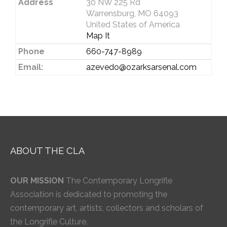
Address
30 NW 225 Rd
Warrensburg, MO 64093
United States of America
Map It
Phone
660-747-8989
Email:
azevedo@ozarksarsenal.com
ABOUT THE CLA
OUR MISSION
The Contemporary Longrifle
Association is dedicated to promoting the
contemporary art, artists, collectors and scholars of
the Longrifle Culture.