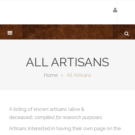
ALL ARTISANS
Home
All Artisans
A listing of known artisans (alive &
deceased),
compiled for research purposes.
Artisans interested in having their own page on the