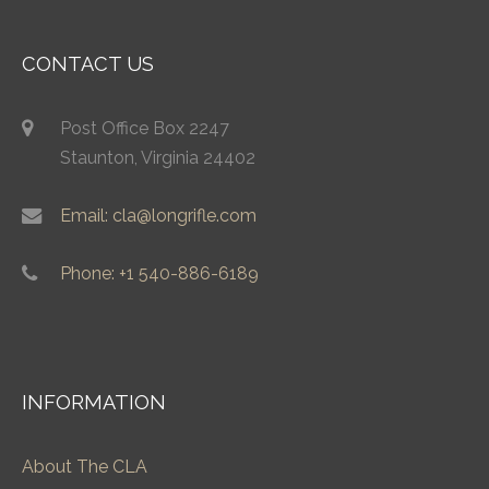
CONTACT US
Post Office Box 2247
Staunton, Virginia 24402
Email: cla@longrifle.com
Phone: +1 540-886-6189
INFORMATION
About The CLA