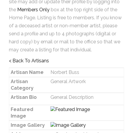
site may add or update their profile by logging into
the
Members Only
box at the top right side of the
Home Page. Listing is free to members. If you know
of a deceased artist or non-member artist, please
send a profile and up to 4 photographs (digital or
hard copy) by email or mail to the office so that we
may create a listing for that individual.
< Back To Artisans
Artisan Name
Norbert Buss
Artisan
General Artwork
Category
Artisan Bio
General Description
Featured
Image
Image Gallery