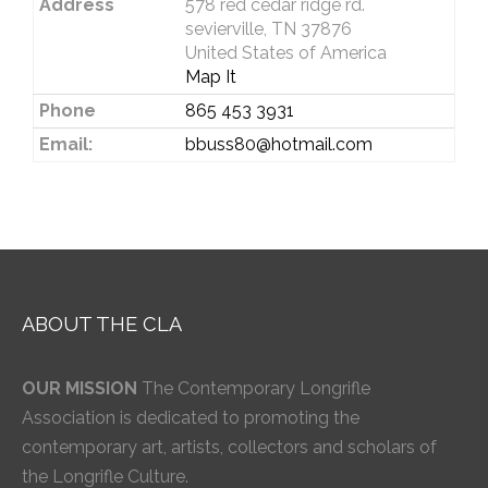
Address
578 red cedar ridge rd.
sevierville, TN 37876
United States of America
Map It
Phone
865 453 3931
Email:
bbuss80@hotmail.com
ABOUT THE CLA
OUR MISSION
The Contemporary Longrifle
Association is dedicated to promoting the
contemporary art, artists, collectors and scholars of
the Longrifle Culture.