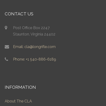
CONTACT US
Post Office Box 2247
Staunton, Virginia 24402
Email: cla@longrifle.com
Phone: +1 540-886-6189
INFORMATION
About The CLA