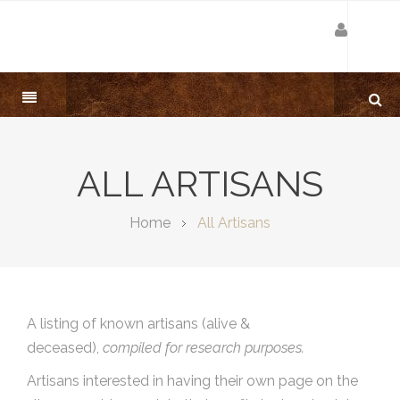
ALL ARTISANS
Home
All Artisans
A listing of known artisans (alive &
deceased),
compiled for research purposes.
Artisans interested in having their own page on the