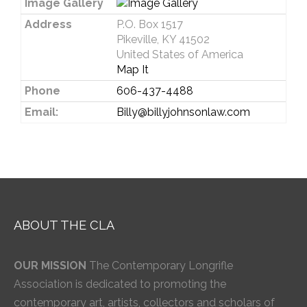
Image Gallery
Address
P.O. Box 1517
Pikeville, KY 41502
United States of America
Map It
Phone
606-437-4488
Email:
Billy@billyjohnsonlaw.com
ABOUT THE CLA
OUR MISSION
The Contemporary Longrifle
Association is dedicated to promoting the
contemporary art, artists, collectors and scholars of