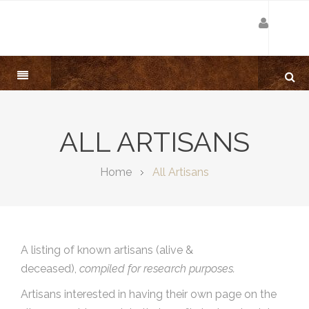
ALL ARTISANS
Home
All Artisans
A listing of known artisans (alive &
deceased),
compiled for research purposes.
Artisans interested in having their own page on the