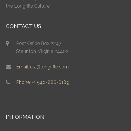
the Longrifle Culture.
CONTACT US
Post Office Box 2247
Staunton, Virginia 24402
Email: cla@longrifle.com
Phone: +1 540-886-6189
INFORMATION