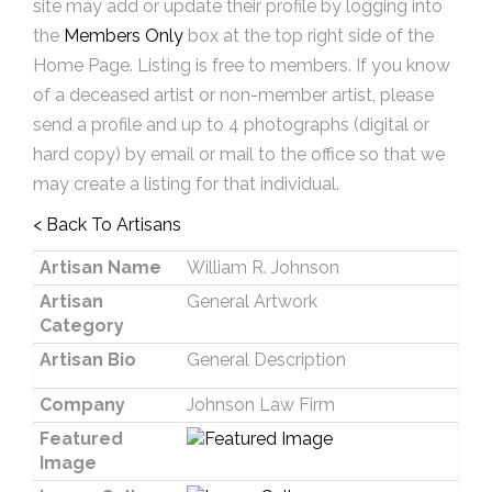
site may add or update their profile by logging into
the
Members Only
box at the top right side of the
Home Page. Listing is free to members. If you know
of a deceased artist or non-member artist, please
send a profile and up to 4 photographs (digital or
hard copy) by email or mail to the office so that we
may create a listing for that individual.
< Back To Artisans
Artisan Name
William R. Johnson
Artisan
General Artwork
Category
Artisan Bio
General Description
Company
Johnson Law Firm
Featured
Image