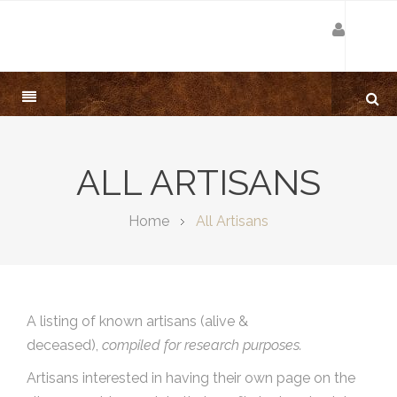
ALL ARTISANS
Home
All Artisans
A listing of known artisans (alive &
deceased),
compiled for research purposes.
Artisans interested in having their own page on the