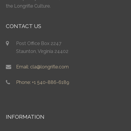
the Longrifle Culture.
CONTACT US
Post Office Box 2247
Staunton, Virginia 24402
Email: cla@longrifle.com
Phone: +1 540-886-6189
INFORMATION