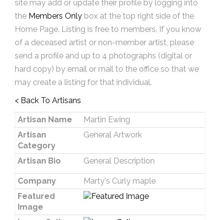
site may add or update their profile by logging into
the
Members Only
box at the top right side of the
Home Page. Listing is free to members. If you know
of a deceased artist or non-member artist, please
send a profile and up to 4 photographs (digital or
hard copy) by email or mail to the office so that we
may create a listing for that individual.
< Back To Artisans
Artisan Name
Martin Ewing
Artisan
General Artwork
Category
Artisan Bio
General Description
Company
Marty's Curly maple
Featured
Image