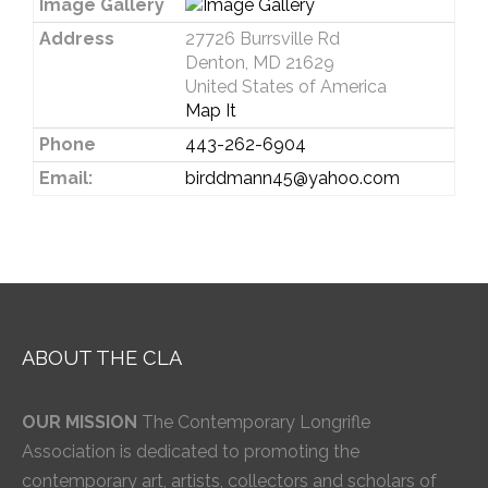
Image Gallery
Address
27726 Burrsville Rd
Denton, MD 21629
United States of America
Map It
Phone
443-262-6904
Email:
birddmann45@yahoo.com
ABOUT THE CLA
OUR MISSION
The Contemporary Longrifle
Association is dedicated to promoting the
contemporary art, artists, collectors and scholars of