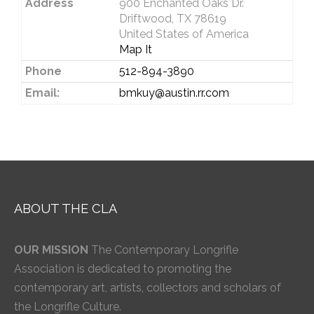
Address
900 Enchanted Oaks Dr.
Driftwood, TX 78619
United States of America
Map It
Phone
512-894-3890
Email:
bmkuy@austin.rr.com
ABOUT THE CLA
OUR MISSION
The Contemporary Longrifle
Association is dedicated to promoting the
contemporary art, artists, collectors and scholars of
the Longrifle Culture.