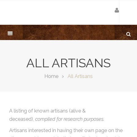
ALL ARTISANS
Home
All Artisans
A listing of known artisans (alive &
deceased),
compiled for research purposes.
Artisans interested in having their own page on the