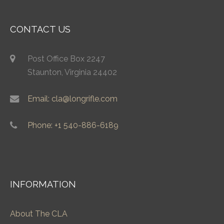
CONTACT US
Post Office Box 2247
Staunton, Virginia 24402
Email: cla@longrifle.com
Phone: +1 540-886-6189
INFORMATION
About The CLA