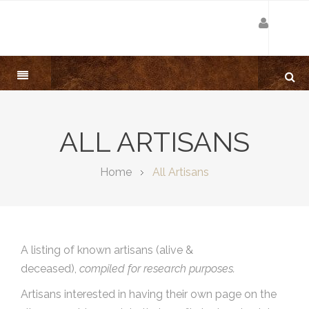
ALL ARTISANS
Home
All Artisans
A listing of known artisans (alive &
deceased),
compiled for research purposes.
Artisans interested in having their own page on the