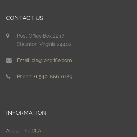
CONTACT US
Post Office Box 2247
Staunton, Virginia 24402
Email: cla@longrifle.com
Phone: +1 540-886-6189
INFORMATION
About The CLA