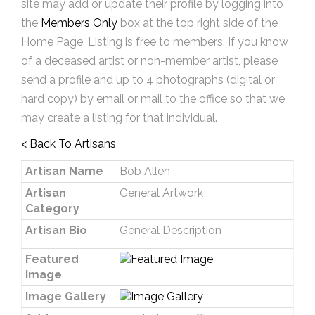
site may add or update their profile by logging into
the
Members Only
box at the top right side of the
Home Page. Listing is free to members. If you know
of a deceased artist or non-member artist, please
send a profile and up to 4 photographs (digital or
hard copy) by email or mail to the office so that we
may create a listing for that individual.
< Back To Artisans
Artisan Name
Bob Allen
Artisan
General Artwork
Category
Artisan Bio
General Description
Featured
Image
Image Gallery