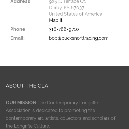
Address
925 E. Terrace Ct.
Derby, KS 67037
United States of America
Map It
Phone
316-788-9710
Email:
bob@bucksnorttrading.com
ABOUT THE CLA
OUR MISSION
The Contemporary Longrifle
Association is dedicated to promoting the
contemporary art, artists, collectors and scholars of
the Longrifle Culture.