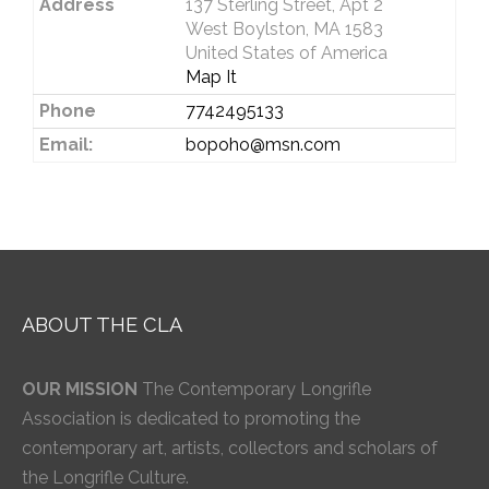
Address
137 Sterling Street, Apt 2
West Boylston, MA 1583
United States of America
Map It
Phone
7742495133
Email:
bopoho@msn.com
ABOUT THE CLA
OUR MISSION
The Contemporary Longrifle
Association is dedicated to promoting the
contemporary art, artists, collectors and scholars of
the Longrifle Culture.