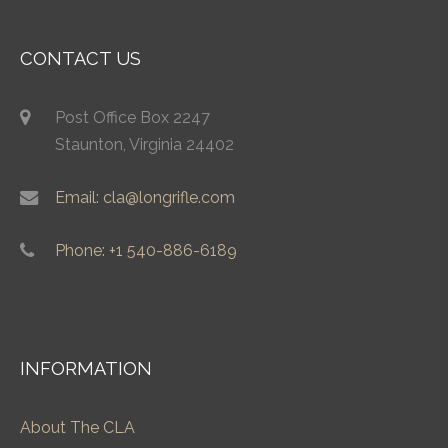
CONTACT US
Post Office Box 2247
Staunton, Virginia 24402
Email: cla@longrifle.com
Phone: +1 540-886-6189
INFORMATION
About The CLA