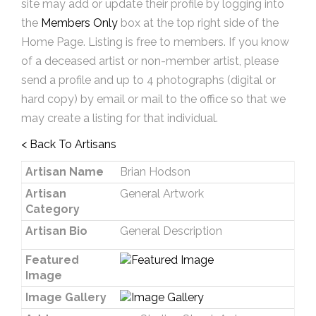
site may add or update their profile by logging into
the
Members Only
box at the top right side of the
Home Page. Listing is free to members. If you know
of a deceased artist or non-member artist, please
send a profile and up to 4 photographs (digital or
hard copy) by email or mail to the office so that we
may create a listing for that individual.
< Back To Artisans
Artisan Name
Brian Hodson
Artisan
General Artwork
Category
Artisan Bio
General Description
Featured
Image
Image Gallery