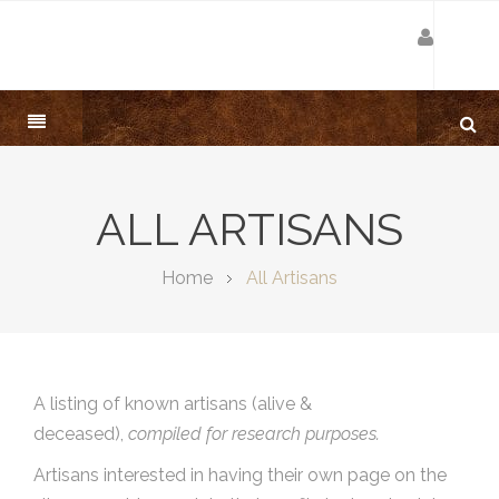
ALL ARTISANS
Home
All Artisans
A listing of known artisans (alive &
deceased),
compiled for research purposes.
Artisans interested in having their own page on the