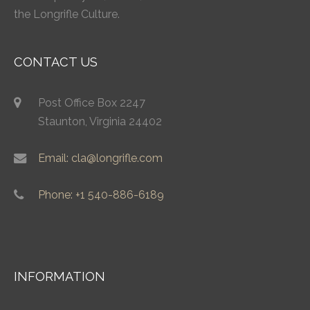
the Longrifle Culture.
CONTACT US
Post Office Box 2247
Staunton, Virginia 24402
Email: cla@longrifle.com
Phone: +1 540-886-6189
INFORMATION