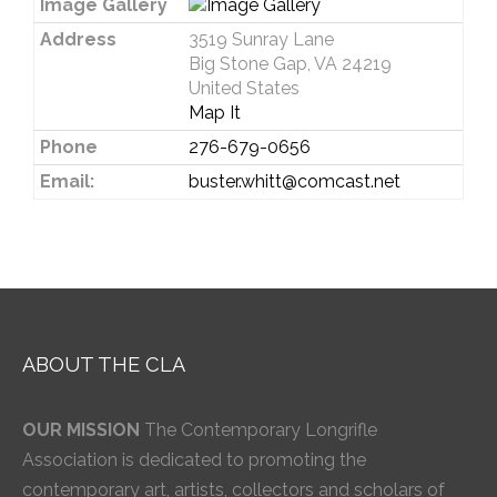
Image Gallery
Address
3519 Sunray Lane
Big Stone Gap, VA 24219
United States
Map It
Phone
276-679-0656
Email:
buster.whitt@comcast.net
ABOUT THE CLA
OUR MISSION
The Contemporary Longrifle
Association is dedicated to promoting the
contemporary art, artists, collectors and scholars of