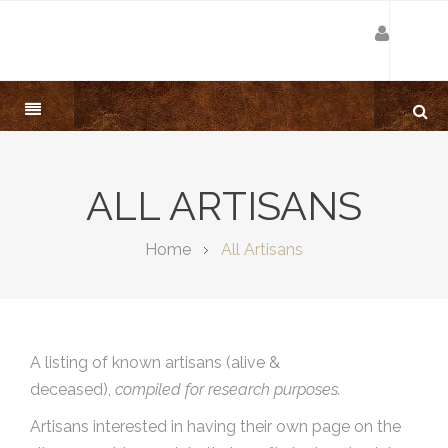
ALL ARTISANS
Home
All Artisans
A listing of known artisans (alive &
deceased),
compiled for research purposes.
Artisans interested in having their own page on the