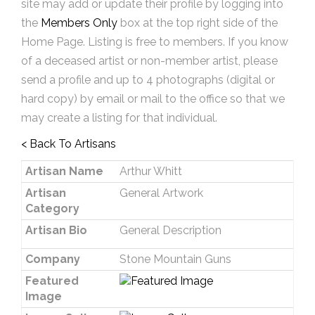
site may add or update their profile by logging into
the
Members Only
box at the top right side of the
Home Page. Listing is free to members. If you know
of a deceased artist or non-member artist, please
send a profile and up to 4 photographs (digital or
hard copy) by email or mail to the office so that we
may create a listing for that individual.
< Back To Artisans
Artisan Name
Arthur Whitt
Artisan
General Artwork
Category
Artisan Bio
General Description
Company
Stone Mountain Guns
Featured
Image