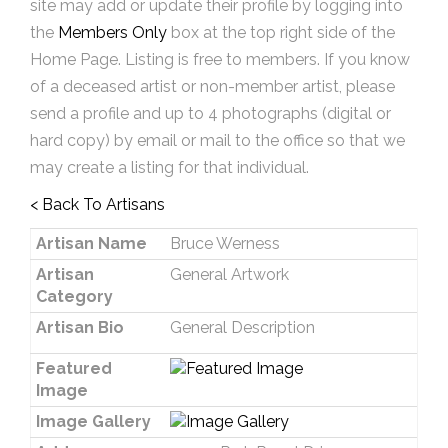
site may add or update their profile by logging into
the
Members Only
box at the top right side of the
Home Page. Listing is free to members. If you know
of a deceased artist or non-member artist, please
send a profile and up to 4 photographs (digital or
hard copy) by email or mail to the office so that we
may create a listing for that individual.
< Back To Artisans
Artisan Name
Bruce Werness
Artisan
General Artwork
Category
Artisan Bio
General Description
Featured
Image
Image Gallery