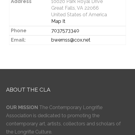
Address
10020 Park Royal Drive
Great Falls, VA 22066
United States of America
Map It
Phone
7037573340
Email:
bwernss@cox.net
ABOUT THE CLA
OUR MISSION
The Contemporary Longrifle
Association is dedicated to promoting the
contemporary art, artists, collectors and scholars of
the Longrifle Culture.