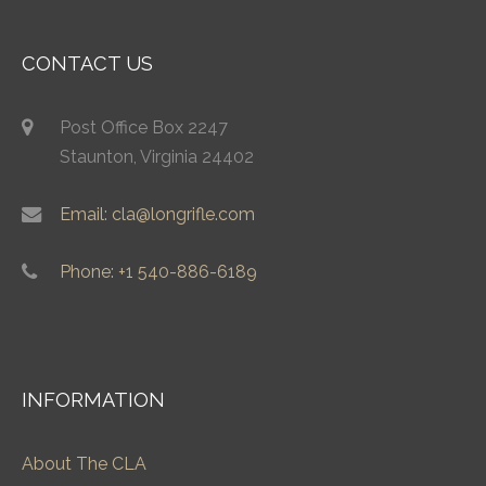
CONTACT US
Post Office Box 2247
Staunton, Virginia 24402
Email: cla@longrifle.com
Phone: +1 540-886-6189
INFORMATION
About The CLA