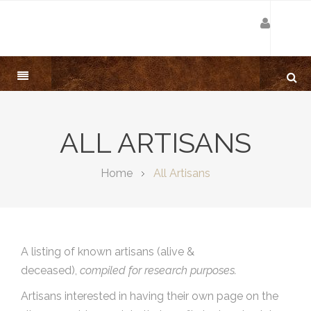
ALL ARTISANS
Home
All Artisans
A listing of known artisans (alive &
deceased),
compiled for research purposes.
Artisans interested in having their own page on the