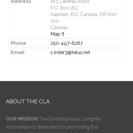
Address
163 Lakehill Road
P.O. Box 162
Kaleden ,B.C. Canada, OR V0H
1K0
Canada
Map It
Phone
250-497-6287
Email:
c.inder3@telus.net
ABOUT THE CLA
OUR MISSION
The Contemporary Longrifle
Association is dedicated to promoting the