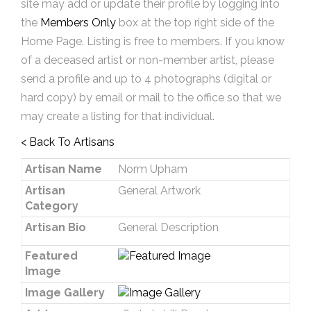
site may add or update their profile by logging into
the
Members Only
box at the top right side of the
Home Page. Listing is free to members. If you know
of a deceased artist or non-member artist, please
send a profile and up to 4 photographs (digital or
hard copy) by email or mail to the office so that we
may create a listing for that individual.
< Back To Artisans
Artisan Name
Norm Upham
Artisan
General Artwork
Category
Artisan Bio
General Description
Featured
Image
Image Gallery