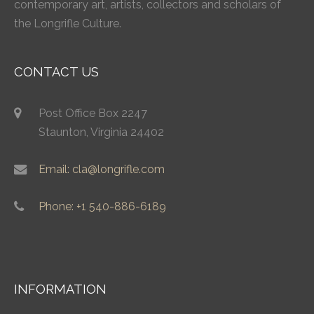
contemporary art, artists, collectors and scholars of
the Longrifle Culture.
CONTACT US
Post Office Box 2247
Staunton, Virginia 24402
Email: cla@longrifle.com
Phone: +1 540-886-6189
INFORMATION