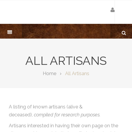
ALL ARTISANS
Home
All Artisans
A listing of known artisans (alive &
deceased),
compiled for research purposes.
Artisans interested in having their own page on the