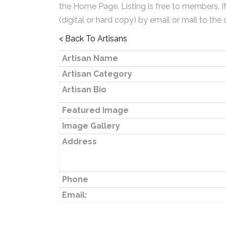
the Home Page. Listing is free to members. I
(digital or hard copy) by email or mail to the 
< Back To Artisans
Artisan Name
Artisan Category
Artisan Bio
Featured Image
Image Gallery
Address
Phone
Email: