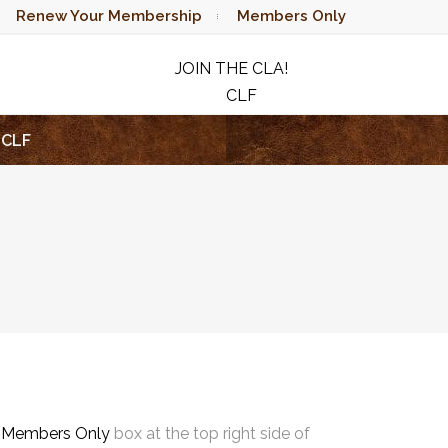
Renew Your Membership
Members Only
JOIN THE CLA!
CLF
RAFFLE
CLF
e
Members Only
box at the top right side of