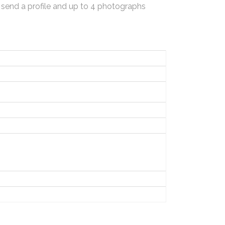
 send a profile and up to 4 photographs