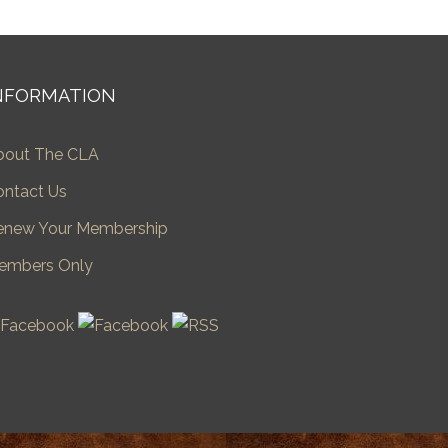
NFORMATION
bout The CLA
ontact Us
enew Your Membership
embers Only