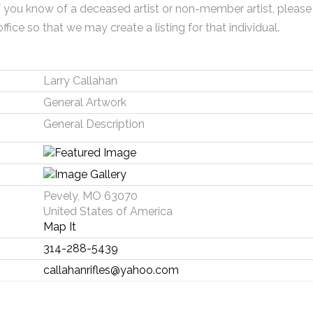
f you know of a deceased artist or non-member artist, please
office so that we may create a listing for that individual.
Larry Callahan
General Artwork
General Description
Pevely, MO 63070
United States of America
Map It
314-288-5439
callahanrifles@yahoo.com