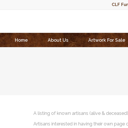
CLF Fun
Home
About Us
Artwork For Sale
A listing of known artisans (alive & deceased
Artisans interested in having their own page 