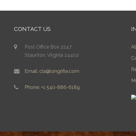
CONTACT US
I
Post Office Box 2247
A
Staunton, Virginia 24402
C
R
Email: cla@longrifle.com
M
Phone: +1 540-886-6189