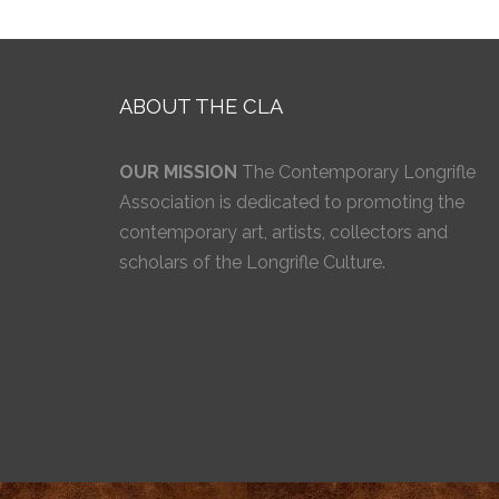
ABOUT THE CLA
OUR MISSION
The Contemporary Longrifle
Association is dedicated to promoting the
contemporary art, artists, collectors and
scholars of the Longrifle Culture.