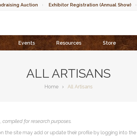
draising Auction
Exhibitor Registration (Annual Show)
Events
Resources
Store
ALL ARTISANS
Home
All Artisans
),
compiled for research purposes.
on the site may add or update their profile by logging into th