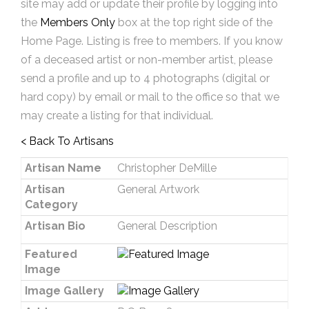
site may add or update their profile by logging into
the
Members Only
box at the top right side of the
Home Page. Listing is free to members. If you know
of a deceased artist or non-member artist, please
send a profile and up to 4 photographs (digital or
hard copy) by email or mail to the office so that we
may create a listing for that individual.
< Back To Artisans
Artisan Name
Christopher DeMille
Artisan
General Artwork
Category
Artisan Bio
General Description
Featured
Image
Image Gallery