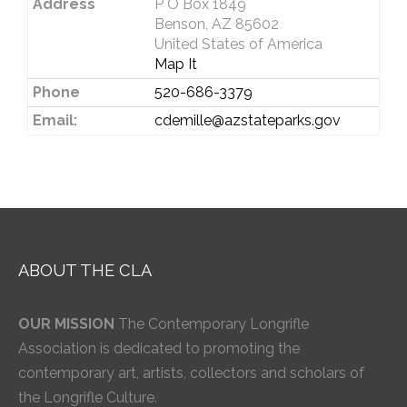
Address
P O Box 1849
Benson, AZ 85602
United States of America
Map It
Phone
520-686-3379
Email:
cdemille@azstateparks.gov
ABOUT THE CLA
OUR MISSION
The Contemporary Longrifle
Association is dedicated to promoting the
contemporary art, artists, collectors and scholars of
the Longrifle Culture.