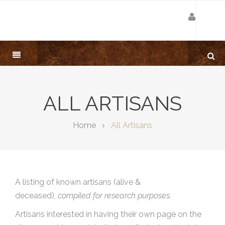
ALL ARTISANS
Home
All Artisans
A listing of known artisans (alive &
deceased),
compiled for research purposes.
Artisans interested in having their own page on the