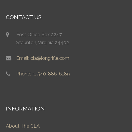
CONTACT US
Post Office Box 2247
Staunton, Virginia 24402
Email: cla@longrifle.com
Phone: +1 540-886-6189
INFORMATION
About The CLA