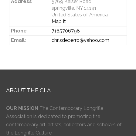
Address
5769 Kaiser Road
springville, NY 14141
United States of America
Map It
Phone
7165706798
Email:
chrisdeperro@yahoo.com
ABOUT THE CLA
OUR MISSION
The Contemporary Longrifle
Association is dedicated to promoting the
contemporary art, artists, collectors and scholars of
the Longrifle Culture.