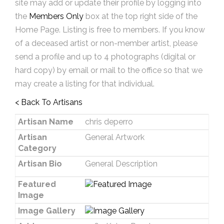
site may add or update their profile by logging into
the
Members Only
box at the top right side of the
Home Page. Listing is free to members. If you know
of a deceased artist or non-member artist, please
send a profile and up to 4 photographs (digital or
hard copy) by email or mail to the office so that we
may create a listing for that individual.
< Back To Artisans
Artisan Name
chris deperro
Artisan
General Artwork
Category
Artisan Bio
General Description
Featured
Image
Image Gallery