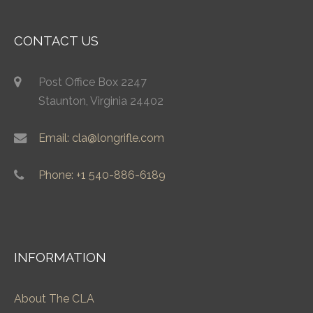
CONTACT US
Post Office Box 2247
Staunton, Virginia 24402
Email: cla@longrifle.com
Phone: +1 540-886-6189
INFORMATION
About The CLA