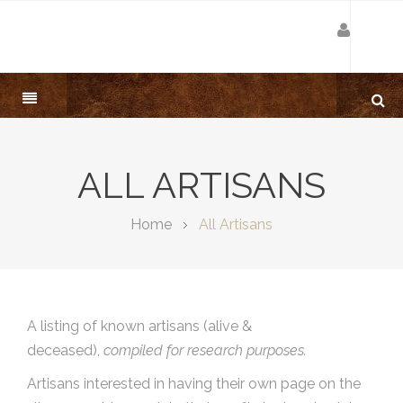
ALL ARTISANS
Home
All Artisans
A listing of known artisans (alive &
deceased),
compiled for research purposes.
Artisans interested in having their own page on the