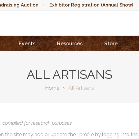
draising Auction
Exhibitor Registration (Annual Show)
Events
Resources
Store
ALL ARTISANS
Home
All Artisans
),
compiled for research purposes.
on the site may add or update their profile by logging into th