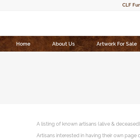
CLF Fun
Home
About Us
Artwork For Sale
A listing of known artisans (alive & deceased
Artisans interested in having their own page 