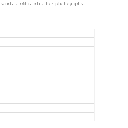
 send a profile and up to 4 photographs