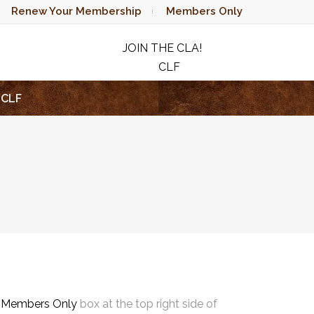
Renew Your Membership
Members Only
JOIN THE CLA!
CLF
RAFFLE
CLF
e
Members Only
box at the top right side of