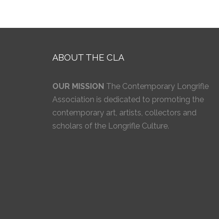
ABOUT THE CLA
OUR MISSION
The Contemporary Longrifle
Association is dedicated to promoting the
contemporary art, artists, collectors and
scholars of the Longrifle Culture.