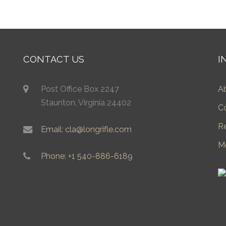
CONTACT US
I
Post Office Box 2247
A
Staunton, Virginia 24402
C
R
Email: cla@longrifle.com
M
Phone: +1 540-886-6189