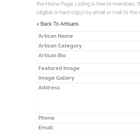
the Home Page. Listing is free to members. I
(digital or hard copy) by email or mail to the 
< Back To Artisans
Artisan Name
Artisan Category
Artisan Bio
Featured Image
Image Gallery
Address
Phone
Email: