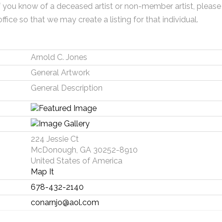
f you know of a deceased artist or non-member artist, please
office so that we may create a listing for that individual.
Arnold C. Jones
General Artwork
General Description
224 Jessie Ct
McDonough, GA 30252-8910
United States of America
Map It
678-432-2140
conarnjo@aol.com