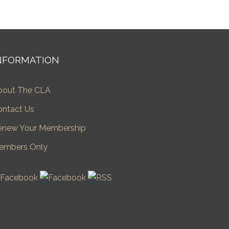
NFORMATION
bout The CLA
ontact Us
enew Your Membership
embers Only