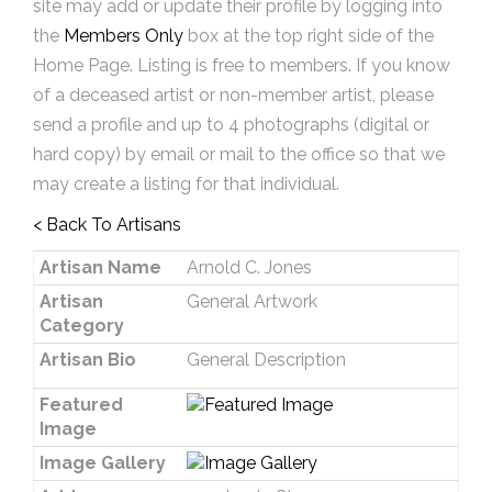
site may add or update their profile by logging into
the
Members Only
box at the top right side of the
Home Page. Listing is free to members. If you know
of a deceased artist or non-member artist, please
send a profile and up to 4 photographs (digital or
hard copy) by email or mail to the office so that we
may create a listing for that individual.
< Back To Artisans
Artisan Name
Arnold C. Jones
Artisan
General Artwork
Category
Artisan Bio
General Description
Featured
Image
Image Gallery