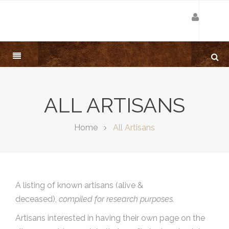
ALL ARTISANS
Home
All Artisans
A listing of known artisans (alive &
deceased),
compiled for research purposes.
Artisans interested in having their own page on the