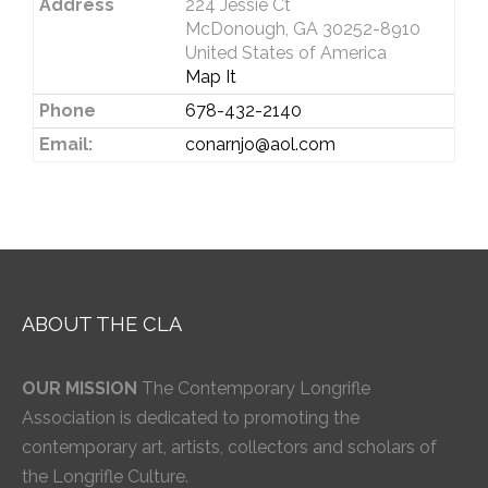
Address
224 Jessie Ct
McDonough, GA 30252-8910
United States of America
Map It
Phone
678-432-2140
Email:
conarnjo@aol.com
ABOUT THE CLA
OUR MISSION
The Contemporary Longrifle
Association is dedicated to promoting the
contemporary art, artists, collectors and scholars of
the Longrifle Culture.