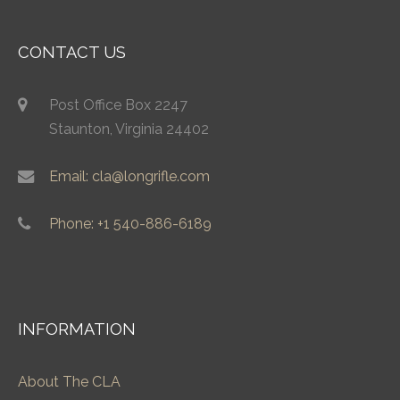
CONTACT US
Post Office Box 2247
Staunton, Virginia 24402
Email: cla@longrifle.com
Phone: +1 540-886-6189
INFORMATION
About The CLA