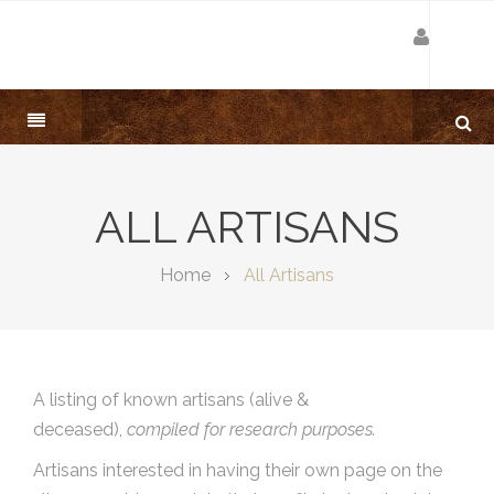
ALL ARTISANS
Home
All Artisans
A listing of known artisans (alive &
deceased),
compiled for research purposes.
Artisans interested in having their own page on the