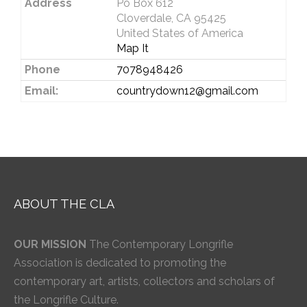
Address
Po Box 612
Cloverdale, CA 95425
United States of America
Map It
Phone
7078948426
Email:
countrydown12@gmail.com
ABOUT THE CLA
OUR MISSION
The Contemporary Longrifle
Association is dedicated to promoting the
contemporary art, artists, collectors and scholars of
the Longrifle Culture.