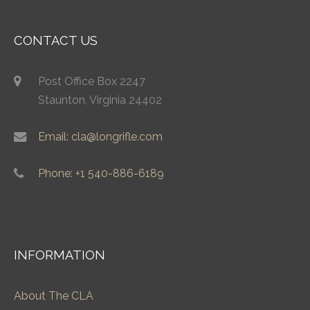
CONTACT US
Post Office Box 2247
Staunton, Virginia 24402
Email: cla@longrifle.com
Phone: +1 540-886-6189
INFORMATION
About The CLA