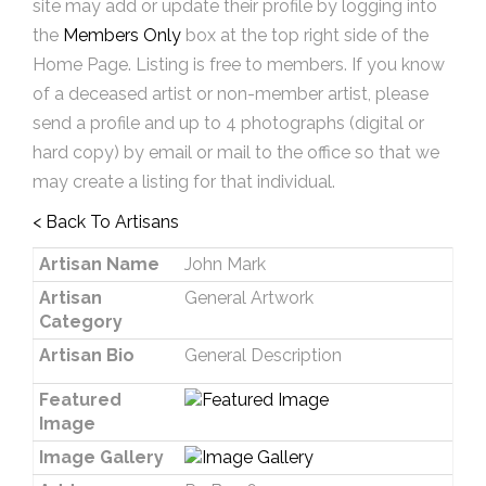
site may add or update their profile by logging into
the
Members Only
box at the top right side of the
Home Page. Listing is free to members. If you know
of a deceased artist or non-member artist, please
send a profile and up to 4 photographs (digital or
hard copy) by email or mail to the office so that we
may create a listing for that individual.
< Back To Artisans
Artisan Name
John Mark
Artisan
General Artwork
Category
Artisan Bio
General Description
Featured
Image
Image Gallery