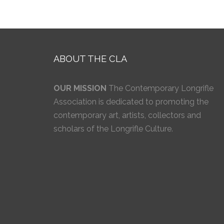
ABOUT THE CLA
OUR MISSION
The Contemporary Longrifle
Association is dedicated to promoting the
contemporary art, artists, collectors and
scholars of the Longrifle Culture.