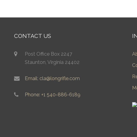
CONTACT US
I
Post Office Box 2247
A
Staunton, Virginia 24402
C
R
Email: cla@longrifle.com
M
Phone: +1 540-886-6189