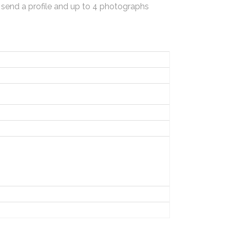
 send a profile and up to 4 photographs