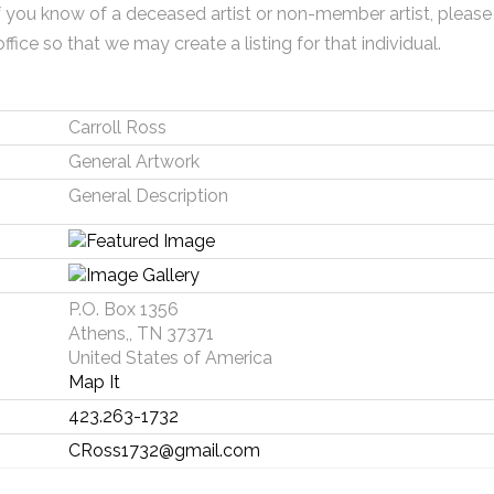
f you know of a deceased artist or non-member artist, please
office so that we may create a listing for that individual.
Carroll Ross
General Artwork
General Description
P.O. Box 1356
Athens,, TN 37371
United States of America
Map It
423.263-1732
CRoss1732@gmail.com