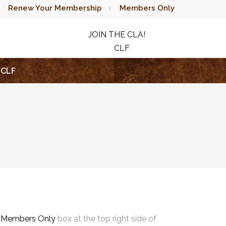
Renew Your Membership
Members Only
JOIN THE CLA!
CLF
RAFFLE
CLF
e
Members Only
box at the top right side of