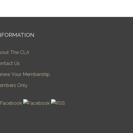
NFORMATION
bout The CLA
ontact Us
enew Your Membership
embers Only