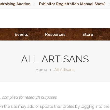
draising Auction
Exhibitor Registration (Annual Show)
Events
Resources
Store
ALL ARTISANS
Home
All Artisans
),
compiled for research purposes.
on the site may add or update their profile by logging into th