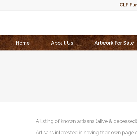
CLF Fun
Home
About Us
Artwork For Sale
A listing of known artisans (alive & deceased
Artisans interested in having their own page 