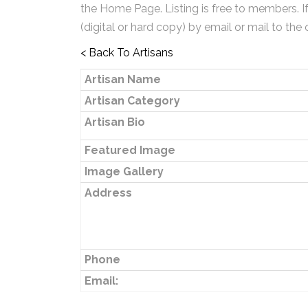
the Home Page. Listing is free to members. I
(digital or hard copy) by email or mail to the 
< Back To Artisans
Artisan Name
Artisan Category
Artisan Bio
Featured Image
Image Gallery
Address
Phone
Email: