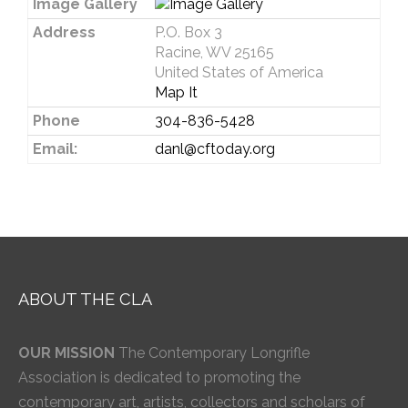
Image Gallery
Address
P.O. Box 3
Racine, WV 25165
United States of America
Map It
Phone
304-836-5428
Email:
danl@cftoday.org
ABOUT THE CLA
OUR MISSION
The Contemporary Longrifle
Association is dedicated to promoting the
contemporary art, artists, collectors and scholars of