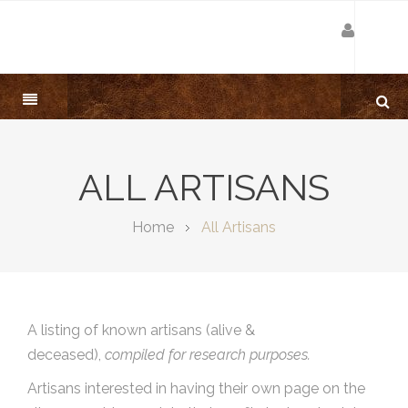
ALL ARTISANS
Home
All Artisans
A listing of known artisans (alive &
deceased),
compiled for research purposes.
Artisans interested in having their own page on the