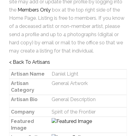
site may add or update their profile by logging into
the
Members Only
box at the top right side of the
Home Page. Listing is free to members. If you know
of a deceased artist or non-member artist, please
send a profile and up to 4 photographs (digital or
hard copy) by email or mail to the office so that we
may create a listing for that individual.
< Back To Artisans
Artisan Name
Daniel Light
Artisan
General Artwork
Category
Artisan Bio
General Description
Company
Spirit of the Frontier
Featured
Image