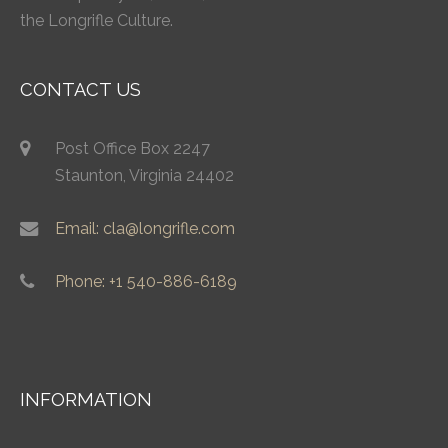
the Longrifle Culture.
CONTACT US
Post Office Box 2247
Staunton, Virginia 24402
Email: cla@longrifle.com
Phone: +1 540-886-6189
INFORMATION