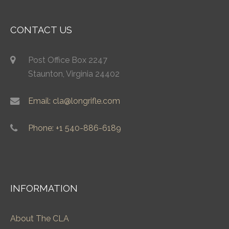
CONTACT US
Post Office Box 2247
Staunton, Virginia 24402
Email: cla@longrifle.com
Phone: +1 540-886-6189
INFORMATION
About The CLA