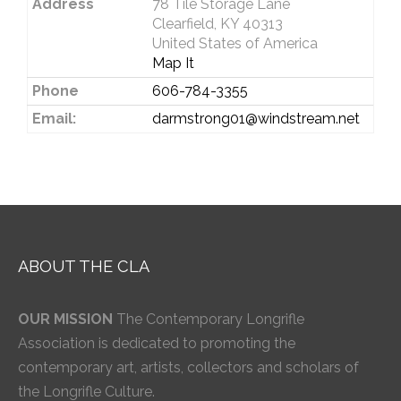
Address
78 Tile Storage Lane
Clearfield, KY 40313
United States of America
Map It
Phone
606-784-3355
Email:
darmstrong01@windstream.net
ABOUT THE CLA
OUR MISSION
The Contemporary Longrifle
Association is dedicated to promoting the
contemporary art, artists, collectors and scholars of
the Longrifle Culture.