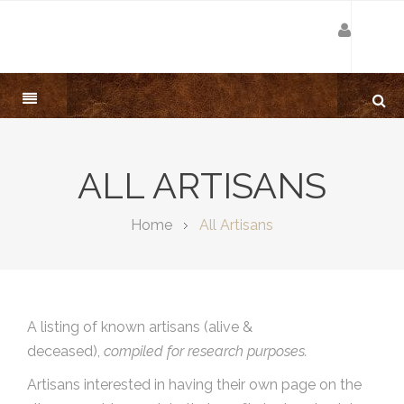
ALL ARTISANS
Home
All Artisans
A listing of known artisans (alive &
deceased),
compiled for research purposes.
Artisans interested in having their own page on the