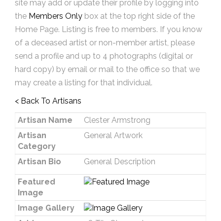
site may add or update their profile by logging into
the
Members Only
box at the top right side of the
Home Page. Listing is free to members. If you know
of a deceased artist or non-member artist, please
send a profile and up to 4 photographs (digital or
hard copy) by email or mail to the office so that we
may create a listing for that individual.
< Back To Artisans
Artisan Name
Clester Armstrong
Artisan
General Artwork
Category
Artisan Bio
General Description
Featured
Image
Image Gallery