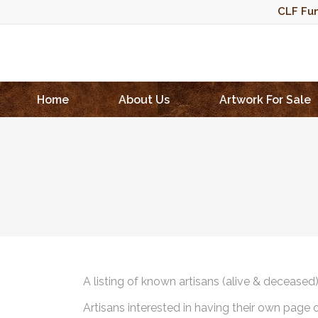
CLF Fun
Home
About Us
Artwork For Sale
A listing of known artisans (alive & deceased
Artisans interested in having their own page 