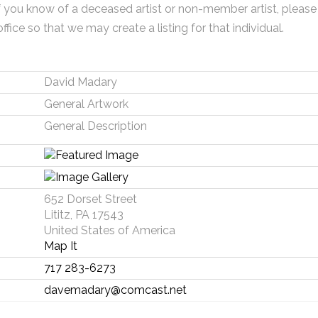
f you know of a deceased artist or non-member artist, please
office so that we may create a listing for that individual.
David Madary
General Artwork
General Description
652 Dorset Street
Lititz, PA 17543
United States of America
Map It
717 283-6273
davemadary@comcast.net