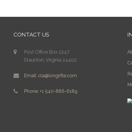
CONTACT US
I
Post Office Box 2247
A
Staunton, Virginia 24402
C
R
Email: cla@longrifle.com
M
Phone: +1 540-886-6189