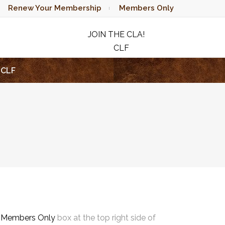
Renew Your Membership
Members Only
JOIN THE CLA!
CLF
RAFFLE
CLF
e
Members Only
box at the top right side of