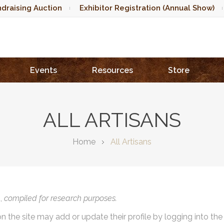
draising Auction
Exhibitor Registration (Annual Show)
Events
Resources
Store
ALL ARTISANS
Home
All Artisans
),
compiled for research purposes.
on the site may add or update their profile by logging into th