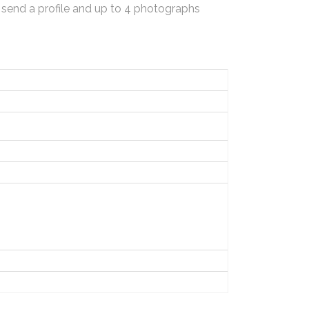
 send a profile and up to 4 photographs