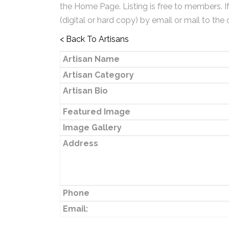
the Home Page. Listing is free to members. I
(digital or hard copy) by email or mail to the 
< Back To Artisans
Artisan Name
Artisan Category
Artisan Bio
Featured Image
Image Gallery
Address
Phone
Email: