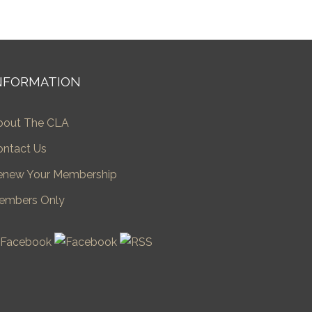
NFORMATION
bout The CLA
ontact Us
enew Your Membership
embers Only