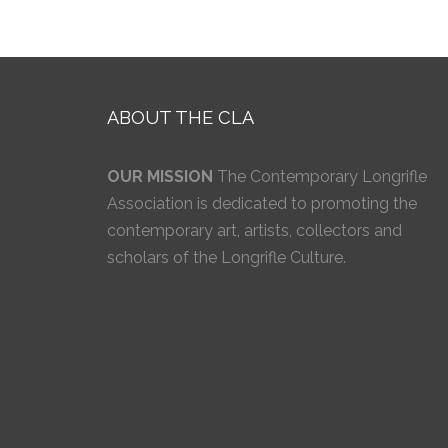
ABOUT THE CLA
OUR MISSION
The Contemporary Longrifle
Association is dedicated to promoting the
contemporary art, artists, collectors and
scholars of the Longrifle Culture.